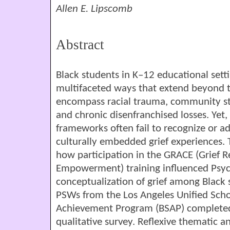
Allen E. Lipscomb
Abstract
Black students in K–12 educational setti
multifaceted ways that extend beyond t
encompass racial trauma, community str
and chronic disenfranchised losses. Yet
frameworks often fail to recognize or a
culturally embedded grief experiences. 
how participation in the GRACE (Grief R
Empowerment) training influenced Psych
conceptualization of grief among Black s
PSWs from the Los Angeles Unified Schoo
Achievement Program (BSAP) completed 
qualitative survey. Reflexive thematic 