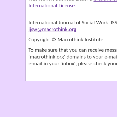
International License
.
International Journal of Social Work I
ijsw@macrothink.org
Copyright © Macrothink Institute
To make sure that you can receive mess
'macrothink.org' domains to your e-mail '
e-mail in your 'inbox', please check your