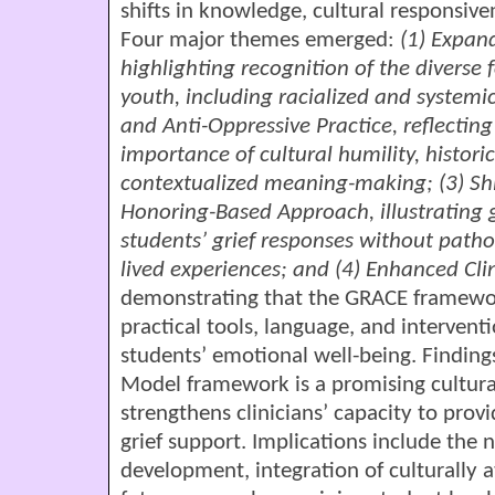
shifts in knowledge, cultural responsiven
Four major themes emerged:
(1) Expan
highlighting recognition of the diverse 
youth, including racialized and systemic
and Anti-Oppressive Practice, reflecting
importance of cultural humility, histor
contextualized meaning-making; (3) Shif
Honoring-Based Approach, illustrating gr
students’ grief responses without patho
lived experiences; and (4) Enhanced Clin
demonstrating that the GRACE framewor
practical tools, language, and intervent
students’ emotional well-being. Findin
Model framework is a promising cultural
strengthens clinicians’ capacity to prov
grief support. Implications include the 
development, integration of culturally a