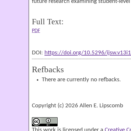
future research examining student-leve
Full Text:
PDF
DOI:
https://doi.org/10.5296/ijsw.v13i
Refbacks
There are currently no refbacks.
Copyright (c) 2026 Allen E. Lipscomb
This work is licensed under a
Creative 