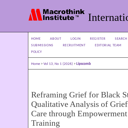
Internati
HOME
ABOUT
LOGIN
REGISTER
SEARCH
SUBMISSIONS
RECRUITMENT
EDITORIAL TEAM
POLICY
Home
>
Vol 13, No 1 (2026)
>
Lipscomb
Reframing Grief for Black S
Qualitative Analysis of Grief
Care through Empowerment 
Training