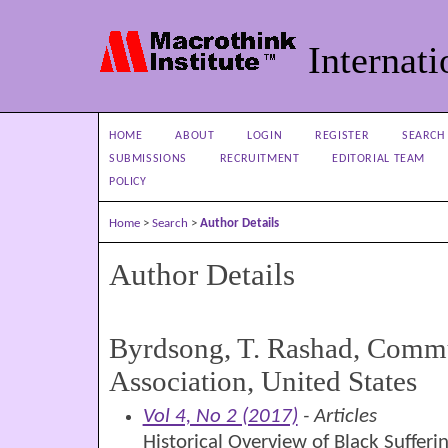
Internati
HOME
ABOUT
LOGIN
REGISTER
SEARCH
SUBMISSIONS
RECRUITMENT
EDITORIAL TEAM
POLICY
Home
>
Search
>
Author Details
Author Details
Byrdsong, T. Rashad, Com
Association, United States
Vol 4, No 2 (2017)
- Articles
Historical Overview of Black Sufferi