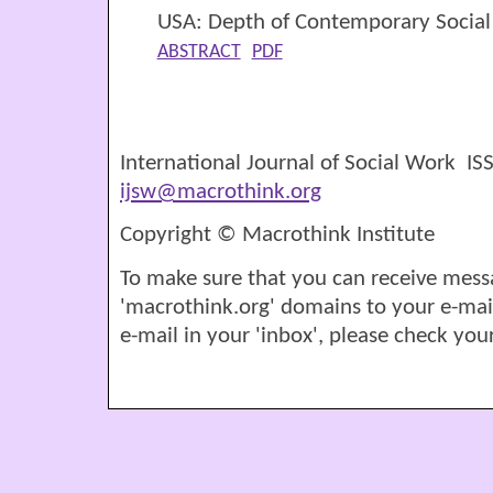
USA: Depth of Contemporary Social
ABSTRACT
PDF
International Journal of Social Work I
ijsw@macrothink.org
Copyright © Macrothink Institute
To make sure that you can receive mess
'macrothink.org' domains to your e-mail '
e-mail in your 'inbox', please check your