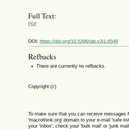
Full Text:
PDF
DOI:
https://doi.org/10.5296/jab.v3i1.6549
Refbacks
There are currently no refbacks.
Copyright (c)
To make sure that you can receive messages f
'macrothink.org' domain to your e-mail 'safe list
your 'inbox', check your 'bulk mail' or 'junk mail