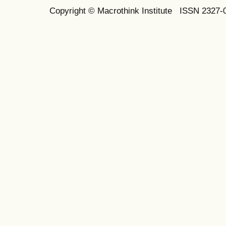
Copyright © Macrothink Institute ISSN 2327-