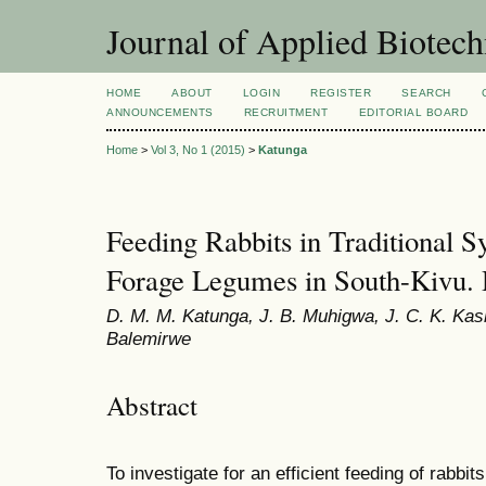
Journal of Applied Biotec
HOME
ABOUT
LOGIN
REGISTER
SEARCH
ANNOUNCEMENTS
RECRUITMENT
EDITORIAL BOARD
Home
>
Vol 3, No 1 (2015)
>
Katunga
Feeding Rabbits in Traditional 
Forage Legumes in South-Kivu.
D. M. M. Katunga, J. B. Muhigwa, J. C. K. Kas
Balemirwe
Abstract
To investigate for an efficient feeding of rabbit