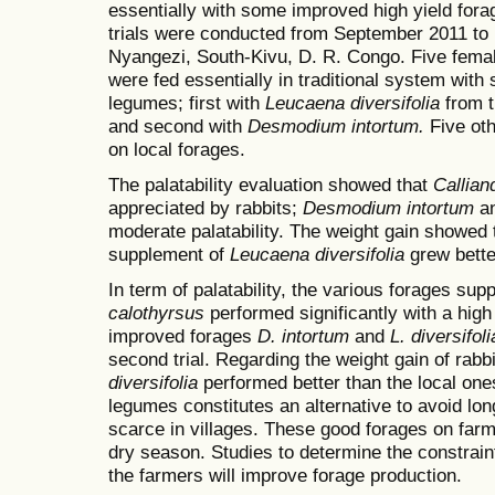
essentially with some improved high yield fora
trials were conducted from September 2011 to
Nyangezi, South-Kivu, D. R. Congo. Five female
were fed essentially in traditional system wit
legumes; first with
Leucaena diversifolia
from t
and second with
Desmodium intortum.
Five oth
on local forages.
The palatability evaluation showed that
Callian
appreciated by rabbits;
Desmodium intortum
a
moderate palatability.
The weight gain showed t
supplement of
Leucaena diversifolia
grew bette
In term of palatability, the various forages sup
calothyrsus
performed significantly with a high 
improved forages
D. intortum
and
L. diversifoli
second trial. Regarding the weight gain of rabb
diversifolia
performed better than the local one
legumes constitutes an alternative to avoid lon
scarce in villages. These good forages on farm
dry season. Studies to determine the constrain
the farmers will improve forage production.