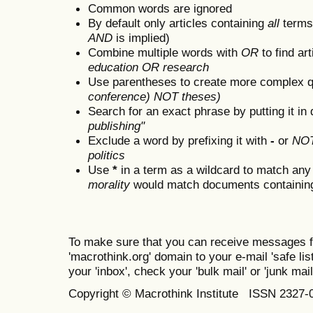
Common words are ignored
By default only articles containing
all
terms 
AND
is implied)
Combine multiple words with
OR
to find art
education OR research
Use parentheses to create more complex q
conference) NOT theses)
Search for an exact phrase by putting it in 
publishing"
Exclude a word by prefixing it with
-
or
NO
politics
Use
*
in a term as a wildcard to match any
morality
would match documents containing "
To make sure that you can receive messages f
'macrothink.org' domain to your e-mail 'safe list
your 'inbox', check your 'bulk mail' or 'junk mail
Copyright © Macrothink Institute ISSN 2327-