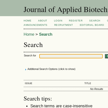
Journal of Applied Biotec
HOME
ABOUT
LOGIN
REGISTER
SEARCH
ANNOUNCEMENTS
RECRUITMENT
EDITORIAL BOARD
Home
>
Search
Search
Search for
Additional Search Options (click to show)
ISSUE
TITLE
No Results
Search tips:
Search terms are case-insensitive