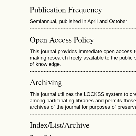
Publication Frequency
Semiannual, published in April and October
Open Access Policy
This journal provides immediate open access to 
making research freely available to the public
of knowledge.
Archiving
This journal utilizes the LOCKSS system to cre
among participating libraries and permits those
archives of the journal for purposes of preserv
Index/List/Archive