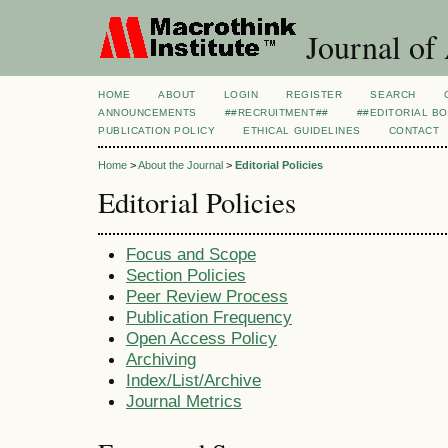
Journal of
HOME
ABOUT
LOGIN
REGISTER
SEARCH
ANNOUNCEMENTS
##RECRUITMENT##
##EDITORIAL B
PUBLICATION POLICY
ETHICAL GUIDELINES
CONTACT
Home
>
About the Journal
>
Editorial Policies
Editorial Policies
Focus and Scope
Section Policies
Peer Review Process
Publication Frequency
Open Access Policy
Archiving
Index/List/Archive
Journal Metrics