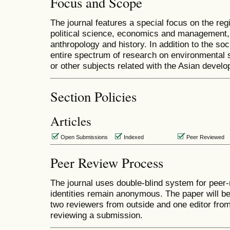
Focus and Scope
The journal features a special focus on the regi
political science, economics and management, l
anthropology and history. In addition to the soc
entire spectrum of research on environmental 
or other subjects related with the Asian devel
Section Policies
Articles
Open Submissions
Indexed
Peer Reviewed
Peer Review Process
The journal uses double-blind system for peer-
identities remain anonymous. The paper will b
two reviewers from outside and one editor from 
reviewing a submission.