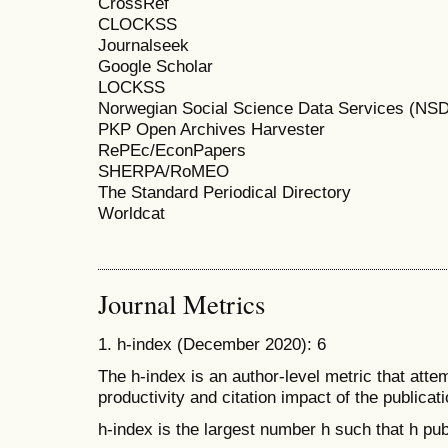
CrossRef
CLOCKSS
Journalseek
Google Scholar
LOCKSS
Norwegian Social Science Data Services (NSD
PKP Open Archives Harvester
RePEc/EconPapers
SHERPA/RoMEO
The Standard Periodical Directory
Worldcat
Journal Metrics
1. h-index (December 2020): 6
The h-index is an author-level metric that att
productivity and citation impact of the publicati
h-index is the largest number h such that h publ