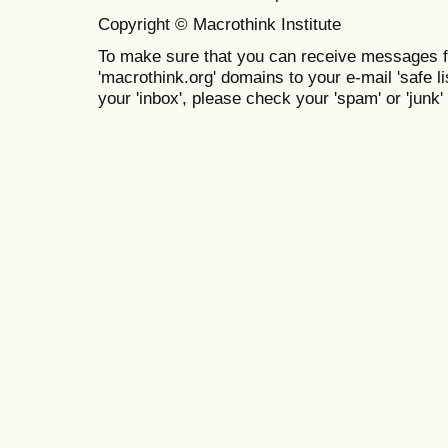
Copyright © Macrothink Institute
To make sure that you can receive messages f
'macrothink.org' domains to your e-mail 'safe lis
your 'inbox', please check your 'spam' or 'junk' 