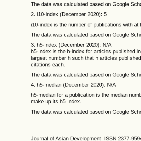
The data was calculated based on Google Scho
2. i10-index (December 2020): 5
i10-index is the number of publications with at 
The data was calculated based on Google Scho
3. h5-index (December 2020): N/A
h5-index is the h-index for articles published in
largest number h such that h articles publishe
citations each.
The data was calculated based on Google Scho
4. h5-median (December 2020): N/A
h5-median for a publication is the median number
make up its h5-index.
The data was calculated based on Google Scho
Journal of Asian Development ISSN 2377-95