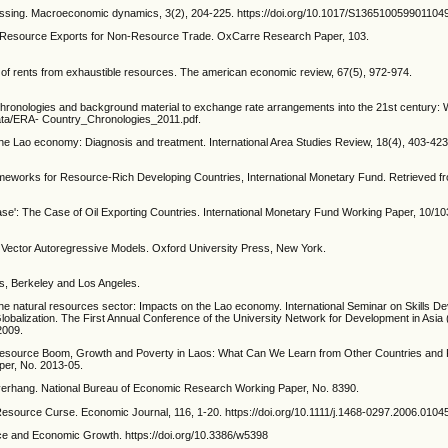
blessing. Macroeconomic dynamics, 3(2), 204-225. https://doi.org/10.1017/S136510059901104
ural Resource Exports for Non-Resource Trade. OxCarre Research Paper, 103.
ng of rents from exhaustible resources. The american economic review, 67(5), 972-974.
y chronologies and background material to exchange rate arrangements into the 21st century: W
i/data/ERA- Country_Chronologies_2011.pdf.
n the Lao economy: Diagnosis and treatment. International Area Studies Review, 18(4), 403-423
meworks for Resource-Rich Developing Countries, International Monetary Fund. Retrieved f
sease': The Case of Oil Exporting Countries. International Monetary Fund Working Paper, 10/10
d Vector Autoregressive Models. Oxford University Press, New York.
ess, Berkeley and Los Angeles.
n the natural resources sector: Impacts on the Lao economy. International Seminar on Skills D
balization. The First Annual Conference of the University Network for Development in Asia
2009.
Resource Boom, Growth and Poverty in Laos: What Can We Learn from Other Countries and 
per, No. 2013-05.
erhang. National Bureau of Economic Research Working Paper, No. 8390.
 Resource Curse. Economic Journal, 116, 1-20. https://doi.org/10.1111/j.1468-0297.2006.0104
ce and Economic Growth. https://doi.org/10.3386/w5398