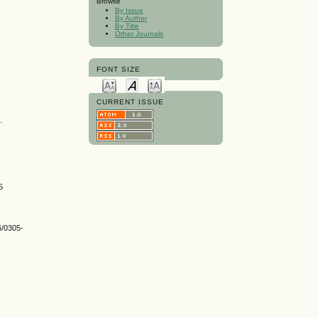
Browse
By Issue
By Author
By Title
Other Journals
FONT SIZE
CURRENT ISSUE
.
5
6/0305-