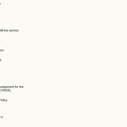
9
ill the anchor
.
rom
3.
evelopment for the
 (UNDA),
Policy
5.x