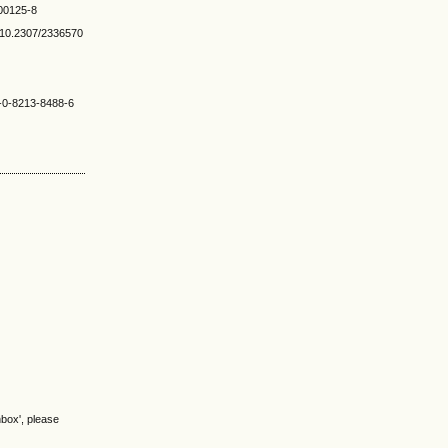
)00125-8
rg/10.2307/2336570
8-0-8213-8488-6
nbox', please