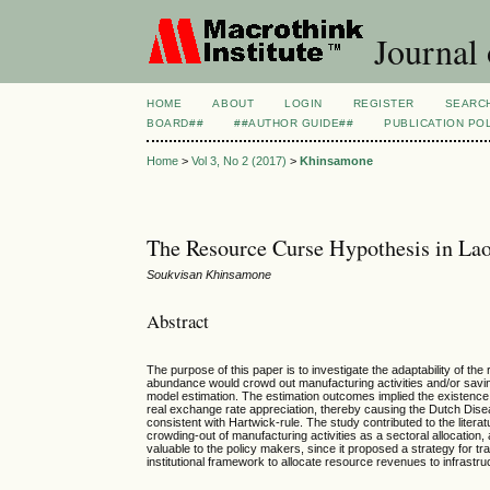
Journal
HOME
ABOUT
LOGIN
REGISTER
SEARC
BOARD##
##AUTHOR GUIDE##
PUBLICATION PO
Home
>
Vol 3, No 2 (2017)
>
Khinsamone
The Resource Curse Hypothesis in L
Soukvisan Khinsamone
Abstract
The purpose of this paper is to investigate the adaptability of t
abundance would crowd out manufacturing activities and/or savin
model estimation. The estimation outcomes implied the existence
real exchange rate appreciation, thereby causing the Dutch Disea
consistent with Hartwick-rule. The study contributed to the liter
crowding-out of manufacturing activities as a sectoral allocation
valuable to the policy makers, since it proposed a strategy for 
institutional framework to allocate resource revenues to infrastr