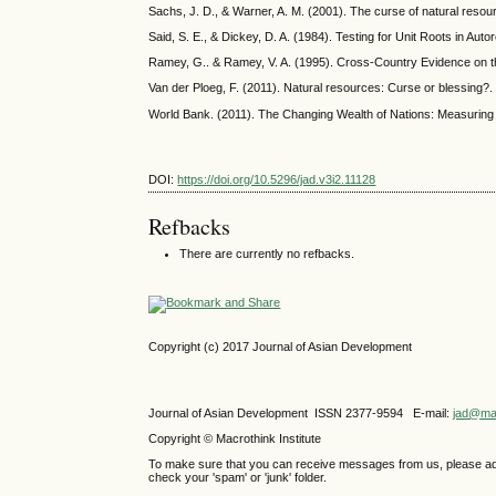
Sachs, J. D., & Warner, A. M. (2001). The curse of natural res
Said, S. E., & Dickey, D. A. (1984). Testing for Unit Roots in A
Ramey, G.. & Ramey, V. A. (1995). Cross-Country Evidence on t
Van der Ploeg, F. (2011). Natural resources: Curse or blessing?. 
World Bank. (2011). The Changing Wealth of Nations: Measuring 
DOI:
https://doi.org/10.5296/jad.v3i2.11128
Refbacks
There are currently no refbacks.
Copyright (c) 2017 Journal of Asian Development
Journal of Asian Development ISSN 2377-9594 E-mail:
jad@mac
Copyright © Macrothink Institute
To make sure that you can receive messages from us, please add th
check your 'spam' or 'junk' folder.