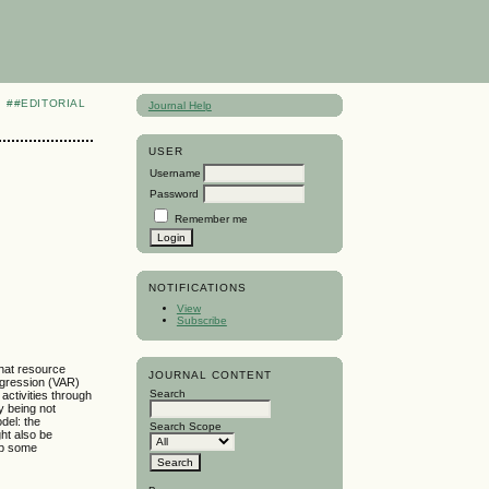
##EDITORIAL
Journal Help
USER
Username
Password
Remember me
NOTIFICATIONS
View
Subscribe
that resource
JOURNAL CONTENT
egression (VAR)
Search
ctivities through
y being not
del: the
Search Scope
ght also be
 up some