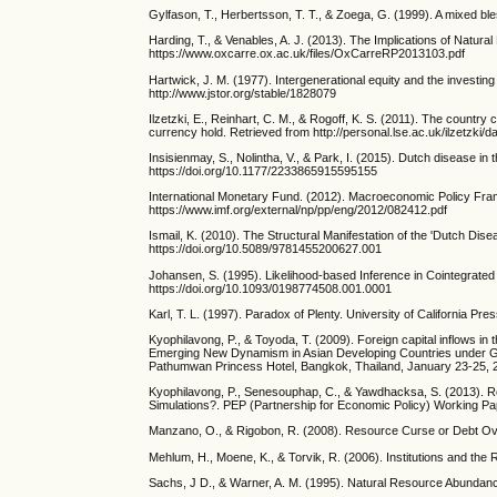
Gylfason, T., Herbertsson, T. T., & Zoega, G. (1999). A mixed 
Harding, T., & Venables, A. J. (2013). The Implications of Nat
https://www.oxcarre.ox.ac.uk/files/OxCarreRP2013103.pdf
Hartwick, J. M. (1977). Intergenerational equity and the investi
http://www.jstor.org/stable/1828079
Ilzetzki, E., Reinhart, C. M., & Rogoff, K. S. (2011). The countr
currency hold. Retrieved from http://personal.lse.ac.uk/ilzetzk
Insisienmay, S., Nolintha, V., & Park, I. (2015). Dutch disease i
https://doi.org/10.1177/2233865915595155
International Monetary Fund. (2012). Macroeconomic Policy Fra
https://www.imf.org/external/np/pp/eng/2012/082412.pdf
Ismail, K. (2010). The Structural Manifestation of the 'Dutch Di
https://doi.org/10.5089/9781455200627.001
Johansen, S. (1995). Likelihood-based Inference in Cointegrate
https://doi.org/10.1093/0198774508.001.0001
Karl, T. L. (1997). Paradox of Plenty. University of California Pr
Kyophilavong, P., & Toyoda, T. (2009). Foreign capital inflows i
Emerging New Dynamism in Asian Developing Countries under Glo
Pathumwan Princess Hotel, Bangkok, Thailand, January 23-25, 
Kyophilavong, P., Senesouphap, C., & Yawdhacksa, S. (2013). 
Simulations?. PEP (Partnership for Economic Policy) Working Pa
Manzano, O., & Rigobon, R. (2008). Resource Curse or Debt Ov
Mehlum, H., Moene, K., & Torvik, R. (2006). Institutions and the
Sachs, J D., & Warner, A. M. (1995). Natural Resource Abundan