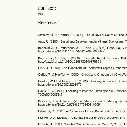
Full Text:
PDF
References
Alexeev, M., & Conrad, R. (2009). The elusive curse of oil. The R
Auty, R. (1993). Sustaining Development in Mineral Economies:
Boschini, A. D., Pettersson, J., & Roine, J. (2007). Resource Cu
https://doi.org/10.1111/j.1467-9442.2007.00509.x
Bourdet, Y., & Falck, H. (2006). Emigrants' Remittances and Dut
http://dx.doi.org/10.1080/10168730600879323
Clark, C. (1940). The Conditions of Economic Progress. Macmill
Collier, P., & Hoeffler, A. (2000). Greed and Grievance in Civil
Corden, W. M., & Neary, J. P. (1982). Booming sector and de-ind
https://doi.org/10.2307/2232670
Davis, G. A. (1995). Learning to love the Dutch disease: Eviden
750X(95)00071-J
Demachi, K., & Kinkyo, T. (2014). Macroeconomic Management i
https://doi.org/10.1142/9789814713405_0009
Edwards, S. (1986). A Commodity Export Boom and the Real Exc
Frankel, J. A. (2010). The natural resource curse: a survey (N
Gelb, A. H. (1988). Windfall Gains: Blessing or Curse?, Oxford U