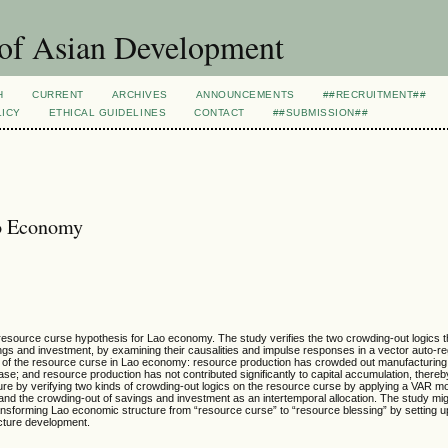
 of Asian Development
H
CURRENT
ARCHIVES
ANNOUNCEMENTS
##RECRUITMENT##
LICY
ETHICAL GUIDELINES
CONTACT
##SUBMISSION##
ao Economy
he resource curse hypothesis for Lao economy. The study verifies the two crowding-out logics 
gs and investment, by examining their causalities and impulse responses in a vector auto-r
 of the resource curse in Lao economy: resource production has crowded out manufacturing a
se; and resource production has not contributed significantly to capital accumulation, thereb
ature by verifying two kinds of crowding-out logics on the resource curse by applying a VAR mo
, and the crowding-out of savings and investment as an intertemporal allocation. The study mi
transforming Lao economic structure from “resource curse” to “resource blessing” by setting
ucture development.