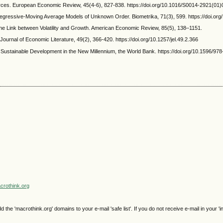
ources. European Economic Review, 45(4-6), 827-838. https://doi.org/10.1016/S0014-2921(01
utoregressive-Moving Average Models of Unknown Order. Biometrika, 71(3), 599. https://doi.o
he Link between Volatility and Growth. American Economic Review, 85(5), 138–1151.
Journal of Economic Literature, 49(2), 366-420. https://doi.org/10.1257/jel.49.2.366
Sustainable Development in the New Millennium, the World Bank. https://doi.org/10.1596/97
rothink.org
e 'macrothink.org' domains to your e-mail 'safe list'. If you do not receive e-mail in your 'i