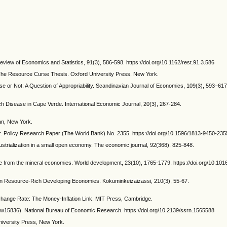
eview of Economics and Statistics, 91(3), 586-598. https://doi.org/10.1162/rest.91.3.586
 The Resource Curse Thesis. Oxford University Press, New York.
rse or Not: A Question of Appropriability. Scandinavian Journal of Economics, 109(3), 593–617
ch Disease in Cape Verde. International Economic Journal, 20(3), 267-284.
an, New York.
 War. Policy Research Paper (The World Bank) No. 2355. https://doi.org/10.1596/1813-9450-235
ustrialization in a small open economy. The economic journal, 92(368), 825-848.
ce from the mineral economies. World development, 23(10), 1765-1779. https://doi.org/10.101
n Resource-Rich Developing Economies. Kokuminkeizaizassi, 210(3), 55-67.
hange Rate: The Money-Inflation Link. MIT Press, Cambridge.
o. w15836). National Bureau of Economic Research. https://doi.org/10.2139/ssrn.1565588
niversity Press, New York.