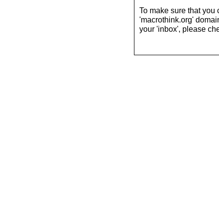
To make sure that you 
'macrothink.org' domains
your 'inbox', please che