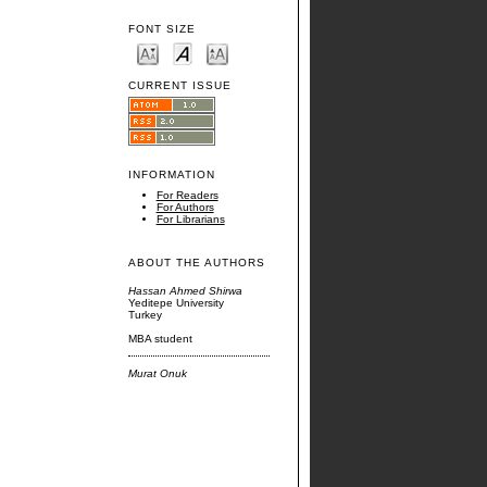
FONT SIZE
CURRENT ISSUE
INFORMATION
For Readers
For Authors
For Librarians
ABOUT THE AUTHORS
Hassan Ahmed Shirwa
Yeditepe University
Turkey
MBA student
Murat Onuk