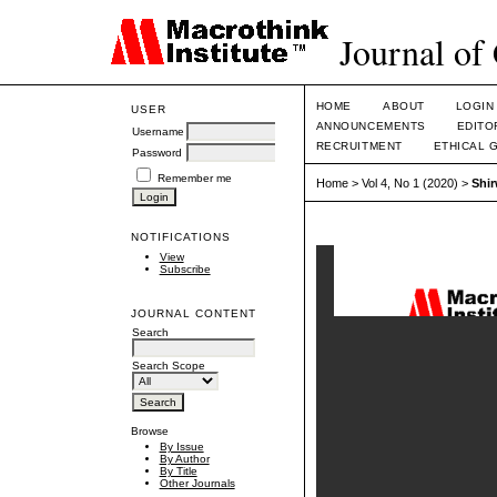
Journal of
HOME
ABOUT
LOGIN
USER
ANNOUNCEMENTS
EDITO
Username
RECRUITMENT
ETHICAL 
Password
Remember me
Home
>
Vol 4, No 1 (2020)
>
Shi
NOTIFICATIONS
View
Subscribe
JOURNAL CONTENT
Search
Search Scope
Browse
By Issue
By Author
By Title
Other Journals