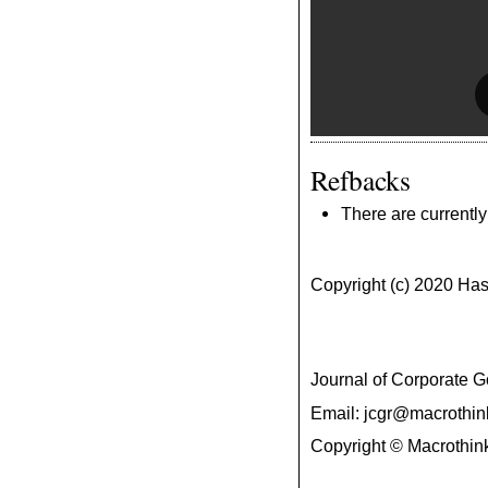
Refbacks
There are currently
Copyright (c) 2020 H
Journal of Corporate
Email: jcgr@macrothin
Copyright © Macrothink