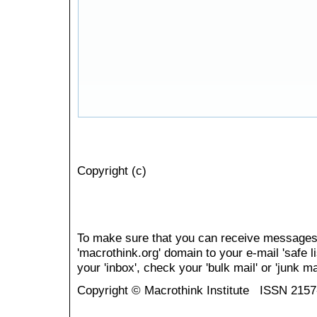
Copyright (c)
To make sure that you can receive messages
'macrothink.org' domain to your e-mail 'safe li
your 'inbox', check your 'bulk mail' or 'junk mai
Copyright © Macrothink Institute ISSN 215