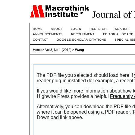
Journal of
HOME
ABOUT
LOGIN
REGISTER
SEARCH
ANNOUNCEMENTS
RECRUITMENT
EDITORIAL BOARD
CONTACT
GOOGLE SCHOLAR CITATIONS
SPECIAL IS
Home
>
Vol 3, No 1 (2012)
>
Wang
The PDF file you selected should load here i
reader plug-in installed (for example, a recent
If you would like more information about how t
Highwire Press provides a helpful
Frequently
Alternatively, you can download the PDF file d
where it can be opened using a PDF reader. T
Download link above.