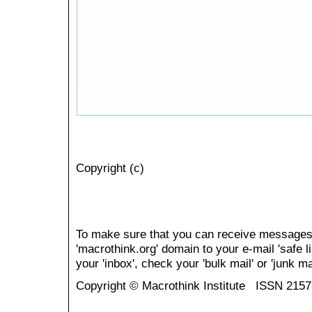
Copyright (c)
To make sure that you can receive messages
'macrothink.org' domain to your e-mail 'safe li
your 'inbox', check your 'bulk mail' or 'junk mai
Copyright © Macrothink Institute ISSN 215