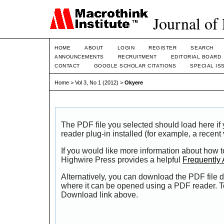
Journal of
HOME
ABOUT
LOGIN
REGISTER
SEARCH
ANNOUNCEMENTS
RECRUITMENT
EDITORIAL BOARD
CONTACT
GOOGLE SCHOLAR CITATIONS
SPECIAL IS
Home
>
Vol 3, No 1 (2012)
>
Okyere
The PDF file you selected should load here i
reader plug-in installed (for example, a recent
If you would like more information about how t
Highwire Press provides a helpful
Frequently
Alternatively, you can download the PDF file d
where it can be opened using a PDF reader. T
Download link above.