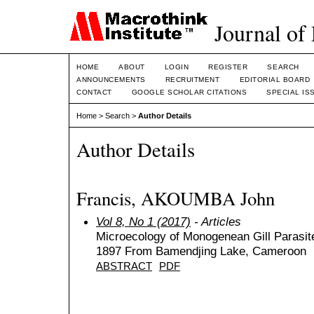
Journal of
HOME
ABOUT
LOGIN
REGISTER
SEARCH
ANNOUNCEMENTS
RECRUITMENT
EDITORIAL BOARD
CONTACT
GOOGLE SCHOLAR CITATIONS
SPECIAL IS
Home
>
Search
>
Author Details
Author Details
Francis, AKOUMBA John
Vol 8, No 1 (2017)
- Articles
Microecology of Monogenean Gill Parasites
1897 From Bamendjing Lake, Cameroon
ABSTRACT
PDF