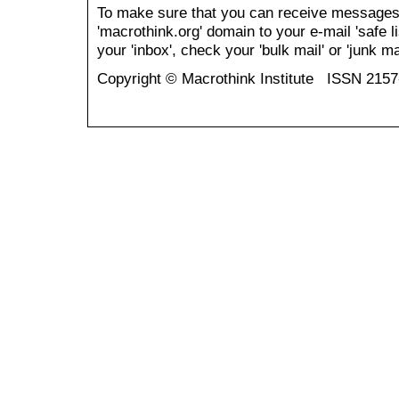
To make sure that you can receive messages
'macrothink.org' domain to your e-mail 'safe li
your 'inbox', check your 'bulk mail' or 'junk mai
Copyright © Macrothink Institute ISSN 215