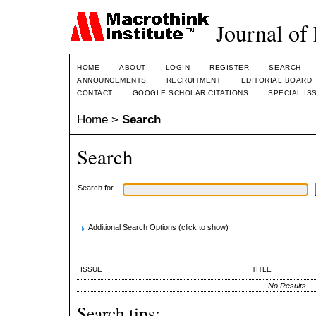
Journal of
HOME
ABOUT
LOGIN
REGISTER
SEARCH
ANNOUNCEMENTS
RECRUITMENT
EDITORIAL BOARD
CONTACT
GOOGLE SCHOLAR CITATIONS
SPECIAL IS
Home
>
Search
Search
Search for
Additional Search Options (click to show)
ISSUE
TITLE
No Results
Search tips: