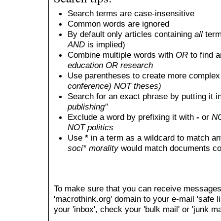
Search terms are case-insensitive
Common words are ignored
By default only articles containing
all
terms
AND
is implied)
Combine multiple words with
OR
to find a
education OR research
Use parentheses to create more complex 
conference) NOT theses)
Search for an exact phrase by putting it i
publishing"
Exclude a word by prefixing it with
-
or
N
NOT politics
Use
*
in a term as a wildcard to match an
soci* morality
would match documents conta
To make sure that you can receive messages
'macrothink.org' domain to your e-mail 'safe li
your 'inbox', check your 'bulk mail' or 'junk mai