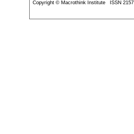
Copyright © Macrothink Institute ISSN 215