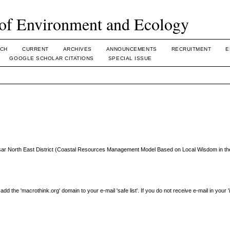
of Environment and Ecology
CH
CURRENT
ARCHIVES
ANNOUNCEMENTS
RECRUITMENT
E
GOOGLE SCHOLAR CITATIONS
SPECIAL ISSUE
esar North East District (Coastal Resources Management Model Based on Local Wisdom in th
the 'macrothink.org' domain to your e-mail 'safe list'. If you do not receive e-mail in your 