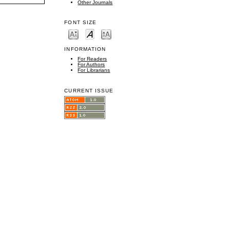
Other Journals
FONT SIZE
INFORMATION
For Readers
For Authors
For Librarians
CURRENT ISSUE