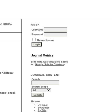
DITORIAL
USER
Username
Password
Remember me
Journal Metrics
(The data was calculated based
on
Google Scholar Citations
)
e Kei Besar
JOURNAL CONTENT
Search
Search Scope
'inbox', check
Browse
By Issue
By Author
By Title