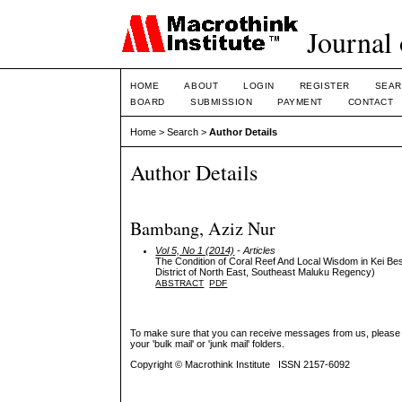
Journal 
HOME
ABOUT
LOGIN
REGISTER
SEAR
BOARD
SUBMISSION
PAYMENT
CONTACT
Home
>
Search
>
Author Details
Author Details
Bambang, Aziz Nur
Vol 5, No 1 (2014)
- Articles
The Condition of Coral Reef And Local Wisdom in Kei B
District of North East, Southeast Maluku Regency)
ABSTRACT
PDF
To make sure that you can receive messages from us, please add 
your 'bulk mail' or 'junk mail' folders.
Copyright © Macrothink Institute ISSN 2157-6092