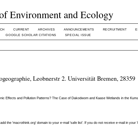
of Environment and Ecology
CH
CURRENT
ARCHIVES
ANNOUNCEMENTS
RECRUITMENT
E
GOOGLE SCHOLAR CITATIONS
SPECIAL ISSUE
geographie, Leobnerstr 2. Universität Bremen, 28359
nic Effects and Pollution Patterns? The Case of Dakodwom and Kaase Wetlands in the Kumas
the 'macrothink.org' domain to your e-mail 'safe list'. If you do not receive e-mail in your 