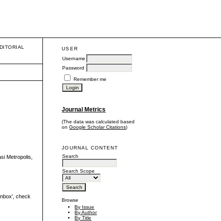
DITORIAL
USER
Username
Password
Remember me
Journal Metrics
(The data was calculated based
on
Google Scholar Citations
)
JOURNAL CONTENT
Search
i Metropolis,
Search Scope
'inbox', check
Browse
By Issue
By Author
By Title