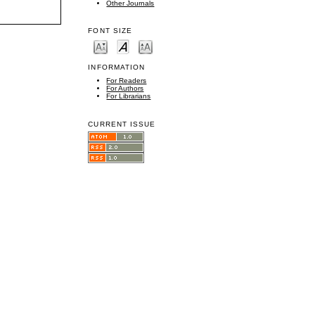
Other Journals
FONT SIZE
INFORMATION
For Readers
For Authors
For Librarians
CURRENT ISSUE