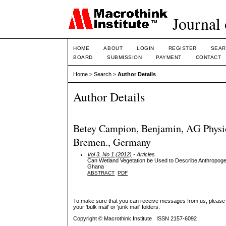
Journal 
HOME
ABOUT
LOGIN
REGISTER
SEAR
BOARD
SUBMISSION
PAYMENT
CONTACT
Home
>
Search
>
Author Details
Author Details
Betey Campion, Benjamin, AG Physio
Bremen., Germany
Vol 3, No 1 (2012)
- Articles
Can Wetland Vegetation be Used to Describe Anthropoge
Ghana
ABSTRACT
PDF
To make sure that you can receive messages from us, please add 
your 'bulk mail' or 'junk mail' folders.
Copyright © Macrothink Institute ISSN 2157-6092