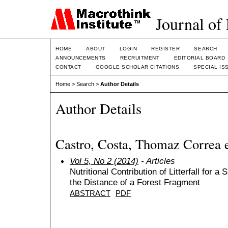
Journal of
HOME
ABOUT
LOGIN
REGISTER
SEARCH
ANNOUNCEMENTS
RECRUITMENT
EDITORIAL BOARD
CONTACT
GOOGLE SCHOLAR CITATIONS
SPECIAL IS
Home
>
Search
>
Author Details
Author Details
Castro, Costa, Thomaz Correa 
Vol 5, No 2 (2014)
- Articles
Nutritional Contribution of Litterfall for 
the Distance of a Forest Fragment
ABSTRACT
PDF