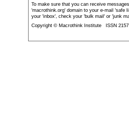
To make sure that you can receive messages
'macrothink.org' domain to your e-mail 'safe li
your 'inbox', check your 'bulk mail' or 'junk mai
Copyright © Macrothink Institute ISSN 215