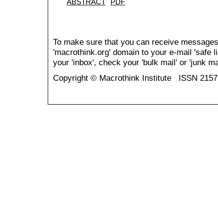
ABSTRACT
PDF
To make sure that you can receive messages
'macrothink.org' domain to your e-mail 'safe li
your 'inbox', check your 'bulk mail' or 'junk mai
Copyright © Macrothink Institute ISSN 215