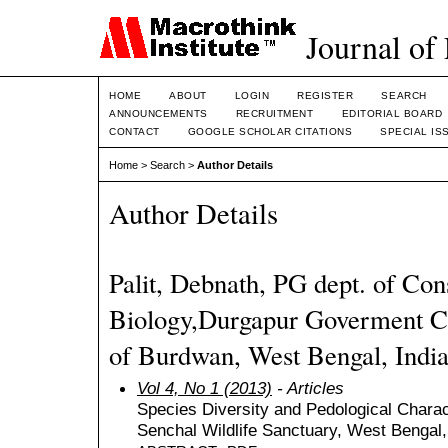
Journal of
HOME
ABOUT
LOGIN
REGISTER
SEARCH
ANNOUNCEMENTS
RECRUITMENT
EDITORIAL BOARD
CONTACT
GOOGLE SCHOLAR CITATIONS
SPECIAL IS
Home
>
Search
>
Author Details
Author Details
Palit, Debnath, PG dept. of Con
Biology,Durgapur Goverment Co
of Burdwan, West Bengal, India
Vol 4, No 1 (2013)
- Articles
Species Diversity and Pedological Charact
Senchal Wildlife Sanctuary, West Bengal,