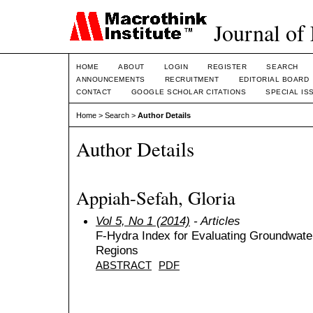
Journal of
HOME
ABOUT
LOGIN
REGISTER
SEARCH
ANNOUNCEMENTS
RECRUITMENT
EDITORIAL BOARD
CONTACT
GOOGLE SCHOLAR CITATIONS
SPECIAL IS
Home
>
Search
>
Author Details
Author Details
Appiah-Sefah, Gloria
Vol 5, No 1 (2014)
- Articles
F-Hydra Index for Evaluating Groundwater
Regions
ABSTRACT
PDF