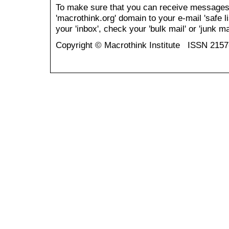
To make sure that you can receive messages
'macrothink.org' domain to your e-mail 'safe li
your 'inbox', check your 'bulk mail' or 'junk mai
Copyright © Macrothink Institute ISSN 215