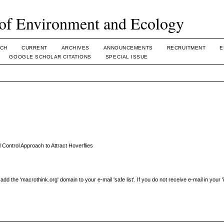
of Environment and Ecology
CH
CURRENT
ARCHIVES
ANNOUNCEMENTS
RECRUITMENT
E
GOOGLE SCHOLAR CITATIONS
SPECIAL ISSUE
 Control Approach to Attract Hoverflies
the 'macrothink.org' domain to your e-mail 'safe list'. If you do not receive e-mail in your 