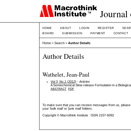
Journal 
HOME
ABOUT
LOGIN
REGISTER
SEAR
BOARD
SUBMISSION
PAYMENT
CONTACT
Home
>
Search
>
Author Details
Author Details
Wathelet, Jean-Paul
Vol 3, No 1 (2012)
- Articles
A Semiochemical Slow-release Formulation in a Biological
ABSTRACT
PDF
To make sure that you can receive messages from us, please add 
your 'bulk mail' or 'junk mail' folders.
Copyright © Macrothink Institute ISSN 2157-6092