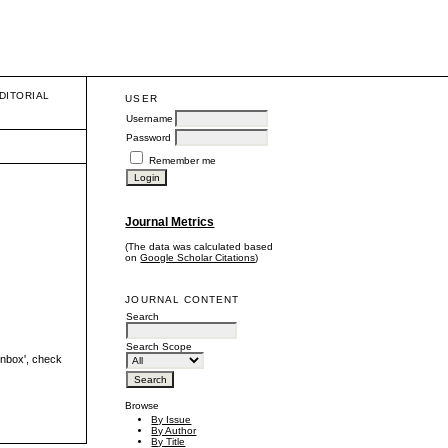
DITORIAL
USER
Username
Password
Remember me
Journal Metrics
(The data was calculated based
on
Google Scholar Citations
)
JOURNAL CONTENT
Search
Search Scope
'inbox', check
Browse
By Issue
By Author
By Title