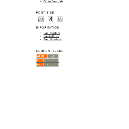
Other Journals
FONT SIZE
INFORMATION
For Readers
For Authors
For Librarians
CURRENT ISSUE