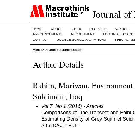
Journal of
HOME
ABOUT
LOGIN
REGISTER
SEARCH
ANNOUNCEMENTS
RECRUITMENT
EDITORIAL BOARD
CONTACT
GOOGLE SCHOLAR CITATIONS
SPECIAL IS
Home
>
Search
>
Author Details
Author Details
Rahim, Mariwan, Environment D
Sulaimani, Iraq
Vol 7, No 1 (2016)
- Articles
Comparisons of Line Transect and Point
Estimating Density of Grey Squirrel Sciu
ABSTRACT
PDF