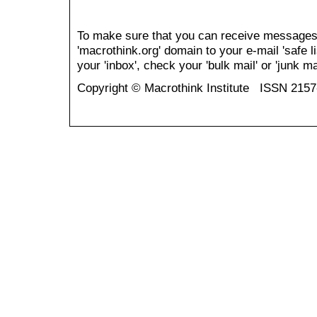
To make sure that you can receive messages
'macrothink.org' domain to your e-mail 'safe li
your 'inbox', check your 'bulk mail' or 'junk mai
Copyright © Macrothink Institute ISSN 215