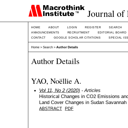
Journal of
HOME
ABOUT
LOGIN
REGISTER
SEARCH
ANNOUNCEMENTS
RECRUITMENT
EDITORIAL BOARD
CONTACT
GOOGLE SCHOLAR CITATIONS
SPECIAL IS
Home
>
Search
>
Author Details
Author Details
YAO, Noëllie A.
Vol 11, No 2 (2020)
- Articles
Historical Changes in CO2 Emissions a
Land Cover Changes in Sudan Savannah 
ABSTRACT
PDF