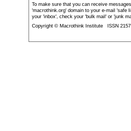
To make sure that you can receive messages
'macrothink.org' domain to your e-mail 'safe li
your 'inbox', check your 'bulk mail' or 'junk mai
Copyright © Macrothink Institute ISSN 215