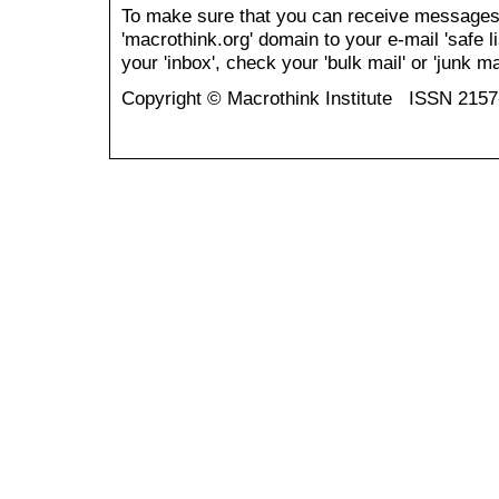
To make sure that you can receive messages
'macrothink.org' domain to your e-mail 'safe li
your 'inbox', check your 'bulk mail' or 'junk mai
Copyright © Macrothink Institute ISSN 215