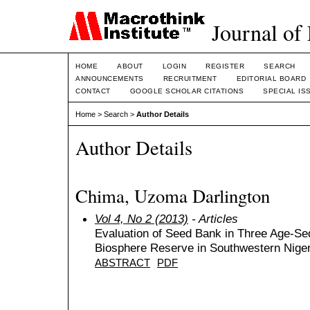
Journal of
HOME
ABOUT
LOGIN
REGISTER
SEARCH
ANNOUNCEMENTS
RECRUITMENT
EDITORIAL BOARD
CONTACT
GOOGLE SCHOLAR CITATIONS
SPECIAL IS
Home
>
Search
>
Author Details
Author Details
Chima, Uzoma Darlington
Vol 4, No 2 (2013)
- Articles
Evaluation of Seed Bank in Three Age-Se
Biosphere Reserve in Southwestern Niger
ABSTRACT
PDF