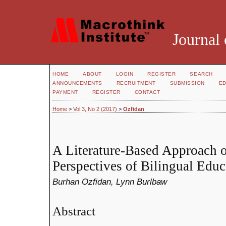
Journal 
HOME
ABOUT
LOGIN
REGISTER
SEARCH
ANNOUNCEMENTS
RECRUITMENT
SUBMISSION
ED
PAYMENT
REGISTER
CONTACT
Home
>
Vol 3, No 2 (2017)
>
Ozfidan
A Literature-Based Approach o
Perspectives of Bilingual Educ
Burhan Ozfidan, Lynn Burlbaw
Abstract