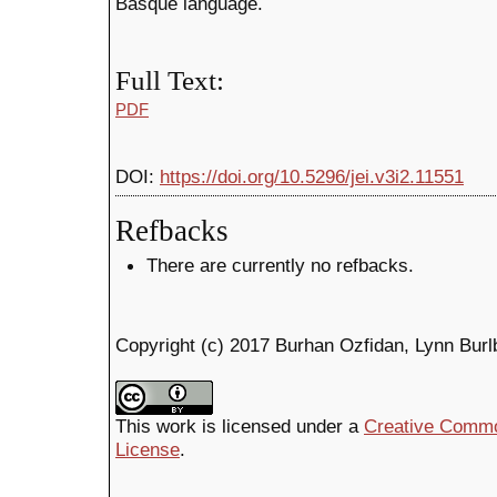
Basque language.
Full Text:
PDF
DOI:
https://doi.org/10.5296/jei.v3i2.11551
Refbacks
There are currently no refbacks.
Copyright (c) 2017 Burhan Ozfidan, Lynn Bur
This work is licensed under a
Creative Common
License
.