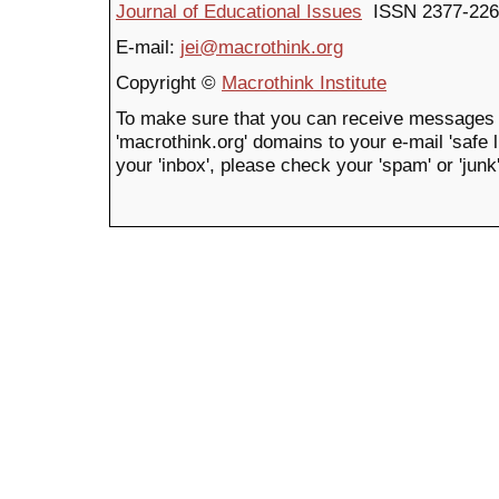
Journal of Educational Issues
ISSN 2377-226
E-mail:
jei@macrothink.org
Copyright ©
Macrothink Institute
To make sure that you can receive messages 
'macrothink.org' domains to your e-mail 'safe li
your 'inbox', please check your 'spam' or 'junk'