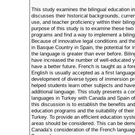
This study examines the bilingual education i
discusses their historical backgrounds, curren
use, and teacher proficiency within their bili
purpose of this study is to examine these two 
programs and find a way to implement a biling
Because of innovative legal conditions and th
in Basque Country in Spain, the potential for 
the language is greater than ever before. Bil
have increased the number of well-educated 
have a better future. French is taught as a fo
English is usually accepted as a first languag
development of diverse types of immersion 
helped students learn other subjects and have
additional language. This study presents a com
languages in Turkey with Canada and Spain o
this discussion is to establish the benefits an
education programs and the suitability of their
Turkey. To provide an efficient education syst
areas should be considered. This can be dem
Canada’s consideration of the French language