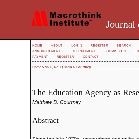
Journal 
HOME
ABOUT
LOGIN
REGISTER
SEARCH
ANNOUNCEMENTS
RECRUITMENT
SUBMISSION
ED
PAYMENT
REGISTER
CONTACT
Home
>
Vol 6, No 1 (2020)
>
Courtney
The Education Agency as Rese
Matthew B. Courtney
Abstract