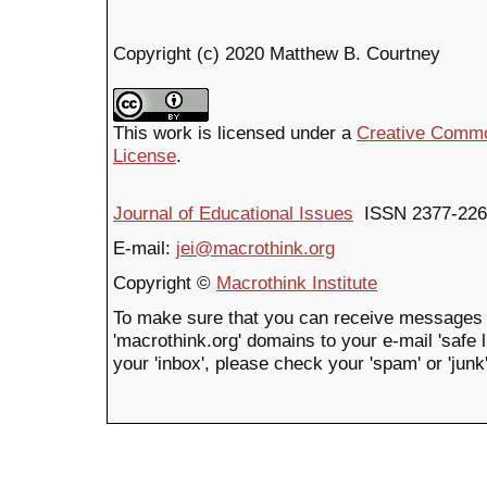
Copyright (c) 2020 Matthew B. Courtney
This work is licensed under a
Creative Common
License
.
Journal of Educational Issues
ISSN 2377-226
E-mail:
jei@macrothink.org
Copyright ©
Macrothink Institute
To make sure that you can receive messages 
'macrothink.org' domains to your e-mail 'safe li
your 'inbox', please check your 'spam' or 'junk'