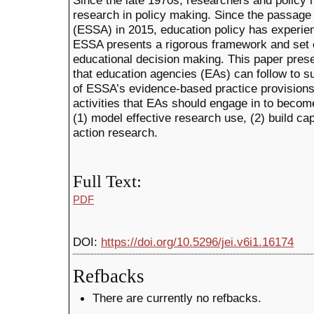
Since the late 1970s, researchers and policy 
research in policy making. Since the passage
(ESSA) in 2015, education policy has experienc
ESSA presents a rigorous framework and set o
educational decision making. This paper pres
that education agencies (EAs) can follow to s
of ESSA’s evidence-based practice provisions
activities that EAs should engage in to becom
(1) model effective research use, (2) build ca
action research.
Full Text:
PDF
DOI:
https://doi.org/10.5296/jei.v6i1.16174
Refbacks
There are currently no refbacks.