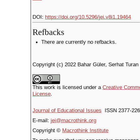
DOI:
https://doi.org/10.5296/jei.v8i1.19464
Refbacks
There are currently no refbacks.
Copyright (c) 2022 Bahar Güler, Serhat Turan
This work is licensed under a
Creative Common
License
.
Journal of Educational Issues
ISSN 2377-226
E-mail:
jei@macrothink.org
Copyright ©
Macrothink Institute