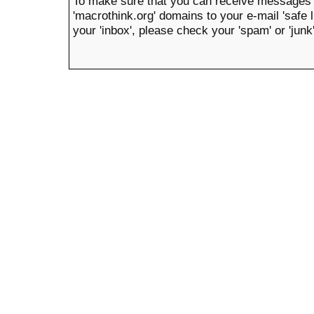
To make sure that you can receive messages 
'macrothink.org' domains to your e-mail 'safe li
your 'inbox', please check your 'spam' or 'junk'