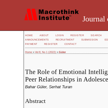
Journal 
HOME
ABOUT
LOGIN
REGISTER
SEARCH
ANNOUNCEMENTS
RECRUITMENT
SUBMISSION
ED
PAYMENT
REGISTER
CONTACT
Home
>
Vol 8, No 1 (2022)
>
Güler
The Role of Emotional Intellig
Peer Relationships in Adolesce
Bahar Güler, Serhat Turan
Abstract