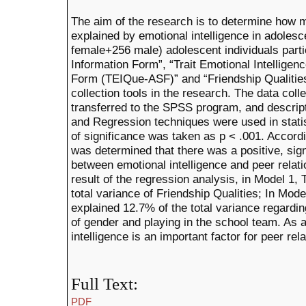
The aim of the research is to determine how m
explained by emotional intelligence in adolesc
female+256 male) adolescent individuals parti
Information Form”, “Trait Emotional Intellig
Form (TEIQue-ASF)” and “Friendship Qualitie
collection tools in the research. The data col
transferred to the SPSS program, and descripti
and Regression techniques were used in statist
of significance was taken as p < .001. Accordin
was determined that there was a positive, sign
between emotional intelligence and peer relati
result of the regression analysis, in Model 1
total variance of Friendship Qualities; In Mo
explained 12.7% of the total variance regardin
of gender and playing in the school team. As a 
intelligence is an important factor for peer rel
Full Text:
PDF