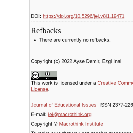
DOI:
https://doi.org/10.5296/jei.v8i1.19471
Refbacks
There are currently no refbacks.
Copyright (c) 2022 Ayse Demir, Ezgi Inal
This work is licensed under a
Creative Common
License
.
Journal of Educational Issues
ISSN 2377-226
E-mail:
jei@macrothink.org
Copyright ©
Macrothink Institute