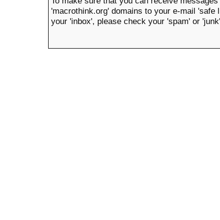
To make sure that you can receive messages 
'macrothink.org' domains to your e-mail 'safe li
your 'inbox', please check your 'spam' or 'junk'