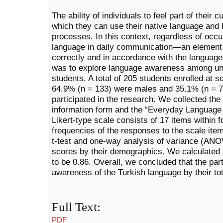
The ability of individuals to feel part of their 
which they can use their native language and
processes. In this context, regardless of occ
language in daily communication—an element 
correctly and in accordance with the language-
was to explore language awareness among un
students. A total of 205 students enrolled at s
64.9% (n = 133) were males and 35.1% (n = 72
participated in the research. We collected th
information form and the “Everyday Language
Likert-type scale consists of 17 items within 
frequencies of the responses to the scale it
t-test and one-way analysis of variance (ANOV
scores by their demographics. We calculated C
to be 0.86. Overall, we concluded that the part
awareness of the Turkish language by their to
Full Text:
PDF