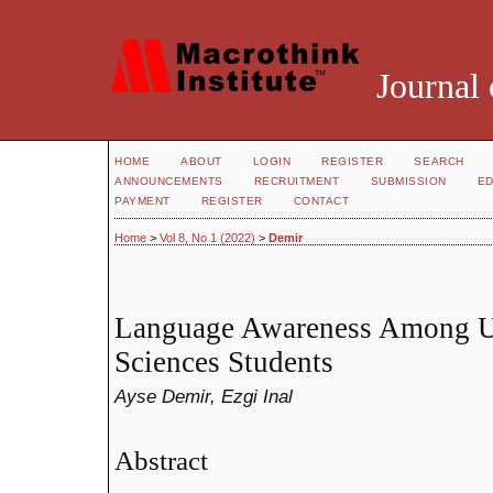
Journal 
HOME
ABOUT
LOGIN
REGISTER
SEARCH
ANNOUNCEMENTS
RECRUITMENT
SUBMISSION
ED
PAYMENT
REGISTER
CONTACT
Home
>
Vol 8, No 1 (2022)
>
Demir
Language Awareness Among Un
Sciences Students
Ayse Demir, Ezgi Inal
Abstract