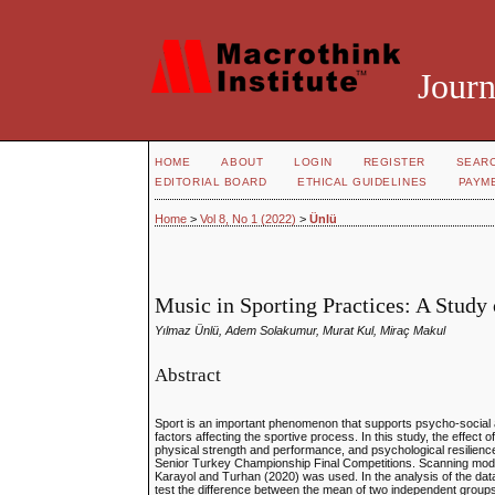
Journ
HOME
ABOUT
LOGIN
REGISTER
SEAR
EDITORIAL BOARD
ETHICAL GUIDELINES
PAYM
Home
>
Vol 8, No 1 (2022)
>
Ünlü
Music in Sporting Practices: A Study
Yılmaz Ünlü, Adem Solakumur, Murat Kul, Miraç Makul
Abstract
Sport is an important phenomenon that supports psycho-social 
factors affecting the sportive process. In this study, the effec
physical strength and performance, and psychological resilien
Senior Turkey Championship Final Competitions. Scanning model 
Karayol and Turhan (2020) was used. In the analysis of the data
test the difference between the mean of two independent groups