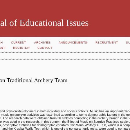
al of Educational Issues
CH
CURRENT
ARCHIVES
ANNOUNCEMENTS
RECRUITMENT
S
ENT
REGISTER
CONTACT
 on Traditional Archery Team
and physical development in both individual and social contexts. Music has an important pla
t of music on sportive activities was examined according to some demographic factors in the co
ce. The research data were obtained from 36 athletes competing in the archery branch in th
was used in the research. In this context, the Effect of Music on Sportive Practices scale
, descriptive statistics for demographic variables, the Mann-Whitney U Test, which is a nonpa
, and the Kruskal Wallis Test, which is one of the nonparametric tests, were used to compa