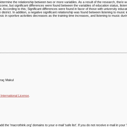
etermine the relationship between two or more variables. As a result of the research, there we
come, but significant differences were found between the variables of education status, listen
. According to this; Significant differences were found in favor of those with university educ
e district. In addition, a negative significant relationship was found between listening to music i
usic in sportive activities decreases as the training time increases, and listening to music duri
iraç Makul
International License
.
he 'macrothink.org' domains to your e-mail 'safe list'. If you do not receive e-mail in your '