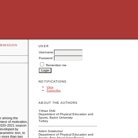
UBMISSION
USER
Username
Password
Remember me
NOTIFICATIONS
View
Subscribe
ABOUT THE AUTHORS
Yılmaz Ünlü
Department of Physical Education and
Sports, Bartın University
ce among the
Turkey
ntext of motivation,
e 2020-2021 season
 developed by
Adem Solakumur
rametric test, to
Department of Physical Education and
re more than two
Sports, Bolu Abant İzzet Baysal