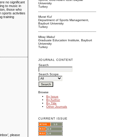
re no significant
University
ing to music in
Turkey
ation, those who
n sports activities
Murat Kul
ng training
Department of Sports Management,
Bayburt University
Turkey
Miraç Makul
Graduate Education Institute, Bayburt
University
Turkey
JOURNAL CONTENT
Search
Search Scope
Browse
By Issue
By Author
By Title
Other Journals
CURRENT ISSUE
inbox', please