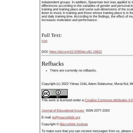
independent groups. In addition, Spearman test was applied to d
differences according to the variables of gender and personal in
training and training place and some sub-dimensions of the scale
listen to music in training and those whose training place is in th
and daily training time. According to the findings, the effect of m
increases motivation and performance.
Full Text:
PDF
DOI:
https://doi.org/10.5296/jei.v8i1.19622
Refbacks
There are currently no refbacks.
Copyright (c) 2022 Yılmaz Ünlü, Adem Solakumur, Murat Kul, M
This work is licensed under a
Creative Commons Attribution 4.0 
Journal of Educational Issues
ISSN 2377-2263
E-mail:
jei@macrothink.org
Copyright ©
Macrothink Institute
To make sure that you can receive messages from us, please add t