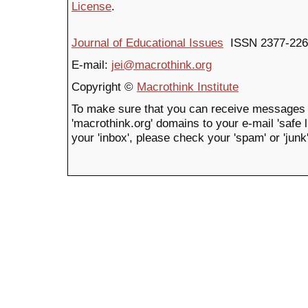
License
.
Journal of Educational Issues
ISSN 2377-226
E-mail:
jei@macrothink.org
Copyright ©
Macrothink Institute
To make sure that you can receive messages 
'macrothink.org' domains to your e-mail 'safe li
your 'inbox', please check your 'spam' or 'junk'