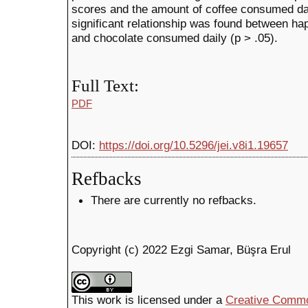
scores and the amount of coffee consumed daily
significant relationship was found between ha
and chocolate consumed daily (p > .05).
Full Text:
PDF
DOI:
https://doi.org/10.5296/jei.v8i1.19657
Refbacks
There are currently no refbacks.
Copyright (c) 2022 Ezgi Samar, Büşra Erul
This work is licensed under a
Creative Common