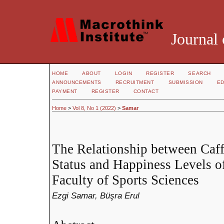
Journal 
HOME
ABOUT
LOGIN
REGISTER
SEARCH
ANNOUNCEMENTS
RECRUITMENT
SUBMISSION
ED
PAYMENT
REGISTER
CONTACT
Home
>
Vol 8, No 1 (2022)
>
Samar
The Relationship between Caf
Status and Happiness Levels of
Faculty of Sports Sciences
Ezgi Samar, Büşra Erul