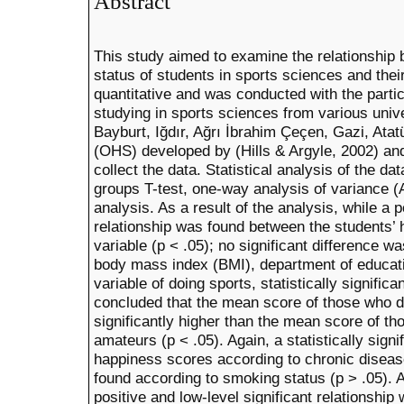
Abstract
This study aimed to examine the relationship
status of students in sports sciences and the
quantitative and was conducted with the partic
studying in sports sciences from various unive
Bayburt, Iğdır, Ağrı İbrahim Çeçen, Gazi, Ata
(OHS) developed by (Hills & Argyle, 2002) and
collect the data. Statistical analysis of the 
groups T-test, one-way analysis of variance 
analysis. As a result of the analysis, while a p
relationship was found between the students’
variable (p < .05); no significant difference w
body mass index (BMI), department of educati
variable of doing sports, statistically signific
concluded that the mean score of those who d
significantly higher than the mean score of t
amateurs (p < .05). Again, a statistically signi
happiness scores according to chronic disease
found according to smoking status (p > .05). A
positive and low-level significant relationsh