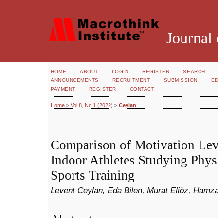
Journal 
HOME
ABOUT
LOGIN
REGISTER
SEARCH
ANNOUNCEMENTS
RECRUITMENT
SUBMISSION
ED
PAYMENT
REGISTER
CONTACT
Home
>
Vol 8, No 1 (2022)
>
Ceylan
Comparison of Motivation Lev
Indoor Athletes Studying Phys
Sports Training
Levent Ceylan, Eda Bilen, Murat Eliöz, Hamz