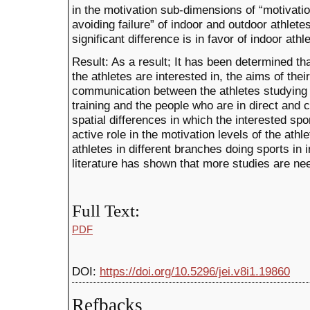
in the motivation sub-dimensions of “motivatio
avoiding failure” of indoor and outdoor athletes
significant difference is in favor of indoor athl
Result: As a result; It has been determined th
the athletes are interested in, the aims of their
communication between the athletes studying 
training and the people who are in direct and
spatial differences in which the interested sp
active role in the motivation levels of the athl
athletes in different branches doing sports in 
literature has shown that more studies are nee
Full Text:
PDF
DOI:
https://doi.org/10.5296/jei.v8i1.19860
Refbacks