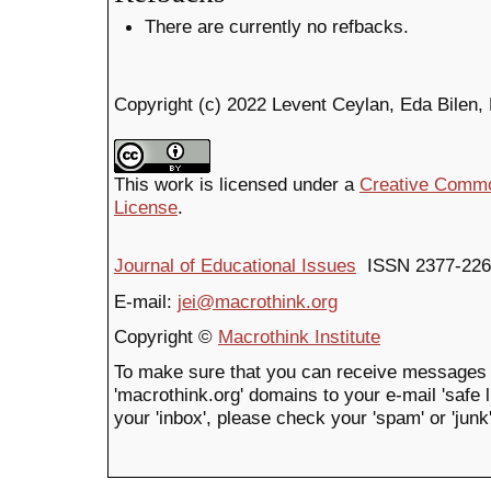
There are currently no refbacks.
Copyright (c) 2022 Levent Ceylan, Eda Bilen
This work is licensed under a
Creative Common
License
.
Journal of Educational Issues
ISSN 2377-226
E-mail:
jei@macrothink.org
Copyright ©
Macrothink Institute
To make sure that you can receive messages 
'macrothink.org' domains to your e-mail 'safe li
your 'inbox', please check your 'spam' or 'junk'