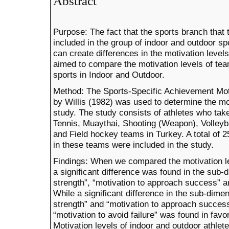
Abstract
Purpose: The fact that the sports branch that t
included in the group of indoor and outdoor sp
can create differences in the motivation levels 
aimed to compare the motivation levels of tea
sports in Indoor and Outdoor.
Method: The Sports-Specific Achievement Mo
by Willis (1982) was used to determine the moti
study. The study consists of athletes who take
Tennis, Muaythai, Shooting (Weapon), Volleyba
and Field hockey teams in Turkey. A total of
in these teams were included in the study.
Findings: When we compared the motivation lev
a significant difference was found in the sub-
strength”, “motivation to approach success” an
While a significant difference in the sub-dime
strength” and “motivation to approach success
“motivation to avoid failure” was found in favor
Motivation levels of indoor and outdoor athlete