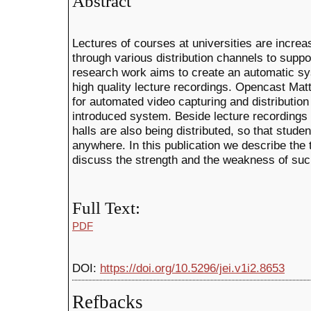
Abstract
Lectures of courses at universities are increa
through various distribution channels to suppor
research work aims to create an automatic sys
high quality lecture recordings. Opencast Mat
for automated video capturing and distribution a
introduced system. Beside lecture recordings 
halls are also being distributed, so that stud
anywhere. In this publication we describe the
discuss the strength and the weakness of such
Full Text:
PDF
DOI:
https://doi.org/10.5296/jei.v1i2.8653
Refbacks