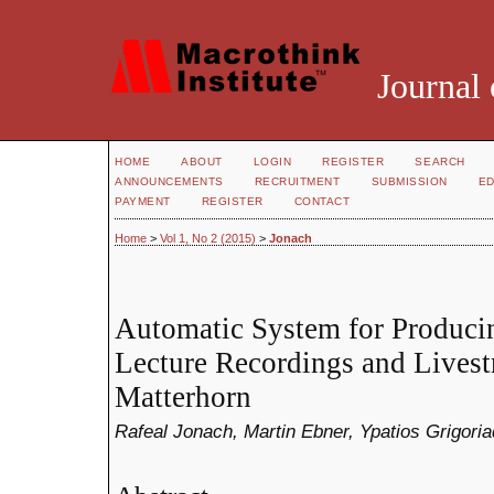
Journal 
HOME
ABOUT
LOGIN
REGISTER
SEARCH
ANNOUNCEMENTS
RECRUITMENT
SUBMISSION
ED
PAYMENT
REGISTER
CONTACT
Home
>
Vol 1, No 2 (2015)
>
Jonach
Automatic System for Producin
Lecture Recordings and Lives
Matterhorn
Rafeal Jonach, Martin Ebner, Ypatios Grigoria