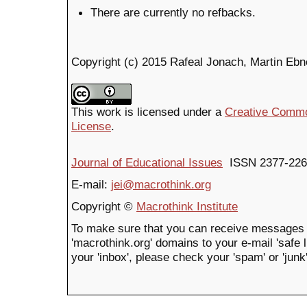
There are currently no refbacks.
Copyright (c) 2015 Rafeal Jonach, Martin Ebne
This work is licensed under a
Creative Common
License
.
Journal of Educational Issues
ISSN 2377-226
E-mail:
jei@macrothink.org
Copyright ©
Macrothink Institute
To make sure that you can receive messages 
'macrothink.org' domains to your e-mail 'safe li
your 'inbox', please check your 'spam' or 'junk'