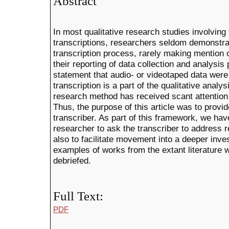
Abstract
In most qualitative research studies involving 
transcriptions, researchers seldom demonstrat
transcription process, rarely making mention o
their reporting of data collection and analysi
statement that audio- or videotaped data were 
transcription is a part of the qualitative analy
research method has received scant attention i
Thus, the purpose of this article was to provi
transcriber. As part of this framework, we hav
researcher to ask the transcriber to address r
also to facilitate movement into a deeper inves
examples of works from the extant literature 
debriefed.
Full Text:
PDF