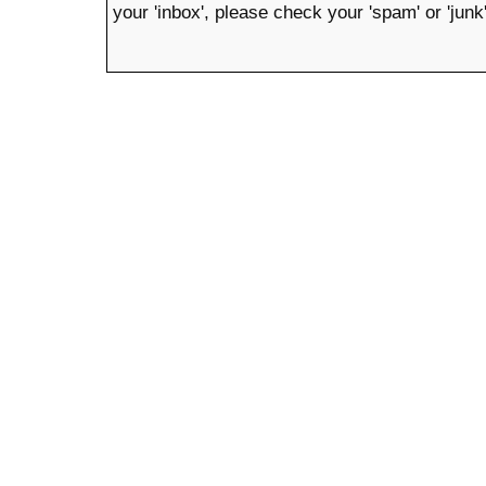
your 'inbox', please check your 'spam' or 'junk'