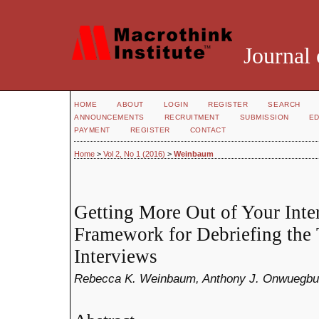
Journal 
HOME
ABOUT
LOGIN
REGISTER
SEARCH
ANNOUNCEMENTS
RECRUITMENT
SUBMISSION
ED
PAYMENT
REGISTER
CONTACT
Home
>
Vol 2, No 1 (2016)
>
Weinbaum
Getting More Out of Your Inte
Framework for Debriefing the 
Interviews
Rebecca K. Weinbaum, Anthony J. Onwuegbu