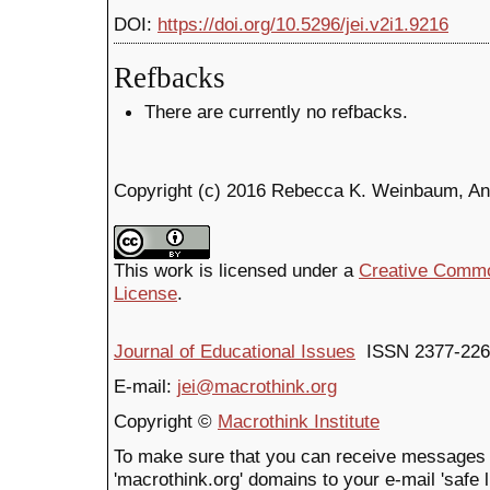
DOI:
https://doi.org/10.5296/jei.v2i1.9216
Refbacks
There are currently no refbacks.
Copyright (c) 2016 Rebecca K. Weinbaum, A
This work is licensed under a
Creative Common
License
.
Journal of Educational Issues
ISSN 2377-226
E-mail:
jei@macrothink.org
Copyright ©
Macrothink Institute
To make sure that you can receive messages 
'macrothink.org' domains to your e-mail 'safe li