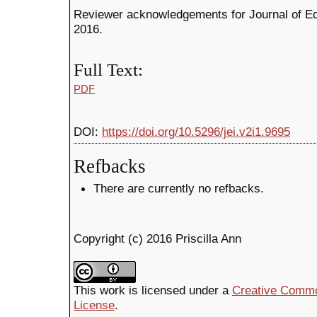
Reviewer acknowledgements for Journal of Edu
2016.
Full Text:
PDF
DOI:
https://doi.org/10.5296/jei.v2i1.9695
Refbacks
There are currently no refbacks.
Copyright (c) 2016 Priscilla Ann
This work is licensed under a
Creative Common
License
.