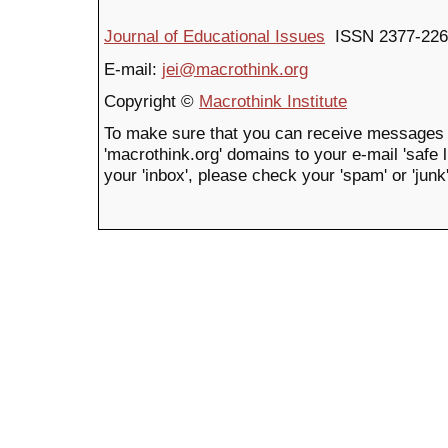
Journal of Educational Issues
ISSN 2377-226
E-mail:
jei@macrothink.org
Copyright ©
Macrothink Institute
To make sure that you can receive messages 
'macrothink.org' domains to your e-mail 'safe li
your 'inbox', please check your 'spam' or 'junk'