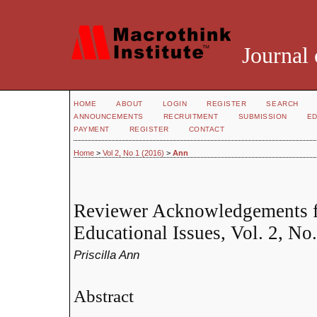
Journal 
HOME
ABOUT
LOGIN
REGISTER
SEARCH
ANNOUNCEMENTS
RECRUITMENT
SUBMISSION
ED
PAYMENT
REGISTER
CONTACT
Home
>
Vol 2, No 1 (2016)
>
Ann
Reviewer Acknowledgements fo
Educational Issues, Vol. 2, No.
Priscilla Ann
Abstract