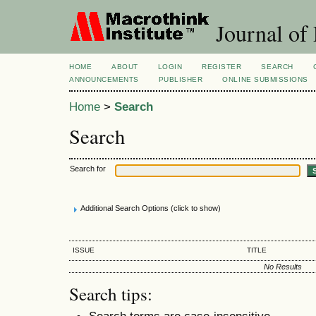
Journal of
HOME
ABOUT
LOGIN
REGISTER
SEARCH
ANNOUNCEMENTS
PUBLISHER
ONLINE SUBMISSIONS
Home
>
Search
Search
Search for
Additional Search Options (click to show)
ISSUE
TITLE
No Results
Search tips:
Search terms are case-insensitive