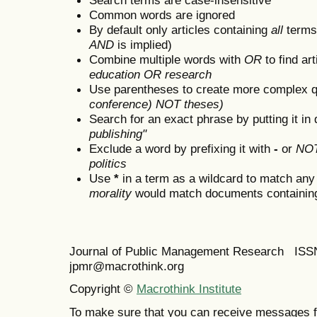
Common words are ignored
By default only articles containing
all
terms 
AND
is implied)
Combine multiple words with
OR
to find art
education OR research
Use parentheses to create more complex q
conference) NOT theses)
Search for an exact phrase by putting it in 
publishing"
Exclude a word by prefixing it with
-
or
NO
politics
Use
*
in a term as a wildcard to match any
morality
would match documents containing "
Journal of Public Management Research IS
jpmr@macrothink.org
Copyright ©
Macrothink Institute
To make sure that you can receive messages f