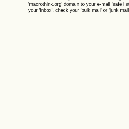
'macrothink.org' domain to your e-mail 'safe list
your 'inbox', check your 'bulk mail' or 'junk mail