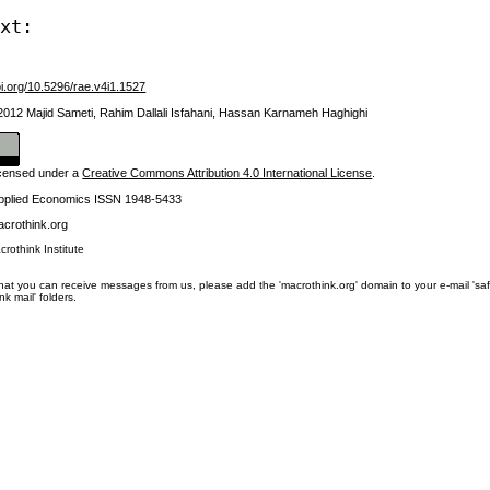
ext:
oi.org/10.5296/rae.v4i1.1527
 2012 Majid Sameti, Rahim Dallali Isfahani, Hassan Karnameh Haghighi
licensed under a
Creative Commons Attribution 4.0 International License
.
Applied Economics ISSN 1948-5433
crothink.org
crothink Institute
at you can receive messages from us, please add the 'macrothink.org' domain to your e-mail 'safe li
unk mail' folders.