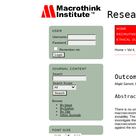
Resea
HOME
USER
RECRUITME
Username
ETHICAL G
Password
Remember me
Home
>
Vol 4
JOURNAL CONTENT
Search
Outco
Search Scope
Majid Sameti,
Abstra
Browse
By Issue
By Author
There is no un
By Title
macroeconomic 
Other Journals
instability. Th
investigate th
macroeconomic 
against the ec
FONT SIZE