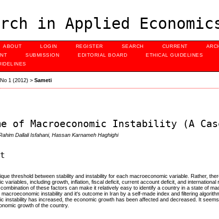
rch in Applied Economic
ABOUT
LOGIN
REGISTER
SEARCH
CURRENT
ARC
NT
SUBMISSION
EDITORIAL BOARD
ETHICAL GUIDELINES
UIDELINES
, No 1 (2012)
>
Sameti
me of Macroeconomic Instability (A Cas
 Rahim Dallali Isfahani, Hassan Karnameh Haghighi
ct
ique threshold between stability and instability for each macroeconomic variable. Rather, ther
variables, including growth, inflation, fiscal deficit, current account deficit, and internatio
e combination of these factors can make it relatively easy to identify a country in a state of mac
e macroeconomic instability and it's outcome in Iran by a self-made index and filtering algorit
instability has increased, the economic growth has been affected and decreased. It seems t
onomic growth of the country.