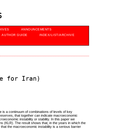
s
HIVES
ANNOUNCEMENTS
AUTHOR GUIDE
INDEX/LIST/ARCHIVE
e for Iran)
e is a continuum of combinations of levels of key
nal reserves, that together can indicate macroeconomic
roeconomic instability or stability. In this paper we
hms (KLR). The result shows that, in the years in which the
hat the macroeconomic instability is a serious barrier