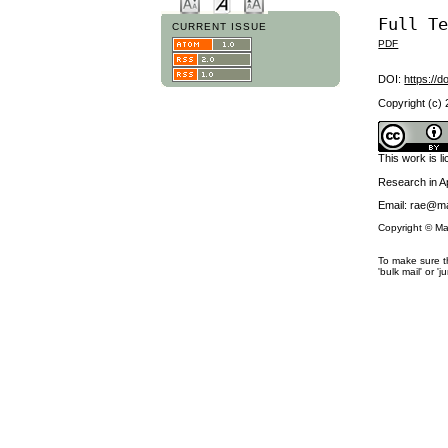
Full T
CURRENT ISSUE
PDF
DOI:
https://d
Copyright (c)
This work is 
Research in 
Email: rae@ma
Copyright © Ma
To make sure th
'bulk mail' or 'j