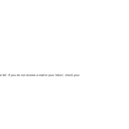
st'. If you do not receive e-mail in your 'inbox', check your