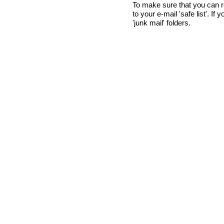
To make sure that you can 
to your e-mail 'safe list'. If
'junk mail' folders.