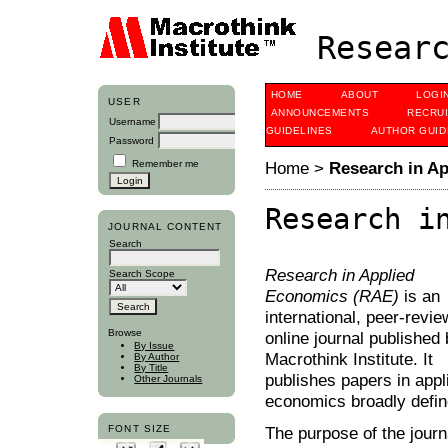
Researc
HOME
ABOUT
LOGI
USER
ANNOUNCEMENTS
RECRU
Username
GUIDELINES
AUTHOR GUID
Password
Remember me
Home
>
Research in A
Research i
JOURNAL CONTENT
Search
Research in Applied
Search Scope
Economics (RAE)
is an
international, peer-revi
Browse
online journal published 
By Issue
Macrothink Institute. It
By Author
By Title
publishes papers in appl
Other Journals
economics broadly defin
FONT SIZE
The purpose of the journ