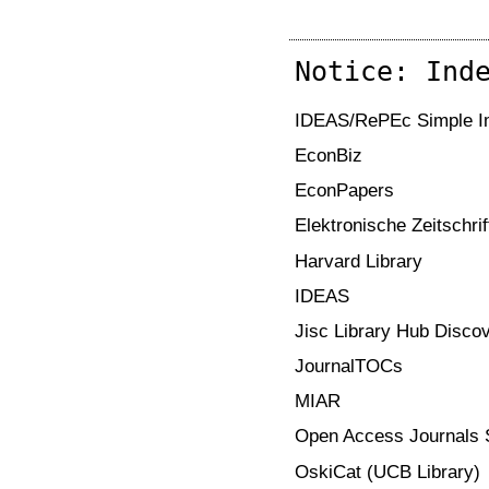
Notice: Ind
IDEAS/RePEc Simple Im
EconBiz
EconPapers
Elektronische Zeitschri
Harvard Library
IDEAS
Jisc Library Hub Disco
JournalTOCs
MIAR
Open Access Journals 
OskiCat (UCB Library)