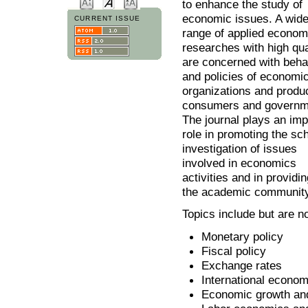
to enhance the study of
economic issues. A wid
CURRENT ISSUE
range of applied econom
researches with high qua
are concerned with beha
and policies of economi
organizations and produ
consumers and governm
The journal plays an imp
role in promoting the sch
investigation of issues
involved in economics
activities and in provid
the academic community
Topics include but are no
Monetary policy
Fiscal policy
Exchange rates
International econom
Economic growth an