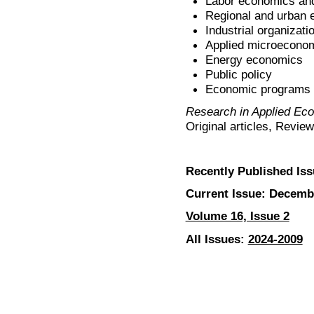
Labor economics and
Regional and urban
Industrial organizati
Applied microecono
Energy economics
Public policy
Economic programs
Research in Applied Ec
Original articles, Revie
Recently Published Iss
Current Issue: Decemb
Volume 16, Issue 2
All Issues:
2024-2009