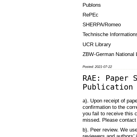
Publons
RePEc
SHERPA/Romeo
Technische Informations
UCR Library
ZBW-German National L
Posted: 2021-07-22
RAE: Paper 
Publication
a). Upon receipt of pap
confirmation to the corr
you fail to receive thi
missed. Please contact t
b). Peer review. We use
reviewers and authors’ 