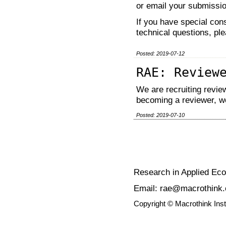
or email your submissi
If you have special cons
technical questions, pl
Posted: 2019-07-12
RAE: Review
We are recruiting review
becoming a reviewer, w
Posted: 2019-07-10
Research in Applied Ec
Email: rae@macrothink.
Copyright © Macrothink Ins