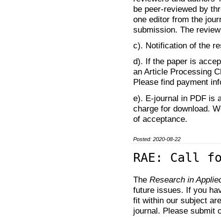
be peer-reviewed by thr
one editor from the jour
submission. The review
c). Notification of the r
d). If the paper is acce
an Article Processing 
Please find payment inf
e). E-journal in PDF is 
charge for download. We
of acceptance.
Posted: 2020-08-22
RAE: Call f
The
Research in Appli
future issues. If you h
fit within our subject a
journal. Please submit 