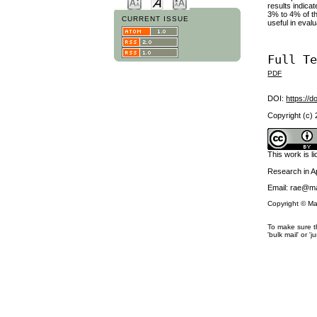
results indica
3% to 4% of th
CURRENT ISSUE
useful in eval
Full T
PDF
DOI:
https://d
Copyright (c)
This work is 
Research in 
Email: rae@ma
Copyright © Ma
To make sure th
'bulk mail' or 'j