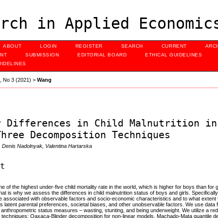
rch in Applied Economic
ABOUT
LOGIN
REGISTER
SEARCH
CURRENT
ARC
NT
SUBMISSION
EDITORIAL BOARD
ETHICAL GUIDELINES
UIDELINES
3, No 3 (2021)
>
Wang
r Differences in Child Malnutrition in
Three Decomposition Techniques
 Denis Nadolnyak, Valentina Hartarska
ct
e of the highest under-five child mortality rate in the world, which is higher for boys than for gi
that is why we assess the differences in child malnutrition status of boys and girls. Specifical
re associated with observable factors and socio-economic characteristics and to what extent 
s latent parental preferences, societal biases, and other unobservable factors. We use dat
 anthropometric status measures – wasting, stunting, and being underweight. We utilize a r
 techniques: Oaxaca-Blinder decomposition for non-linear models, Machado-Mata quantile dec