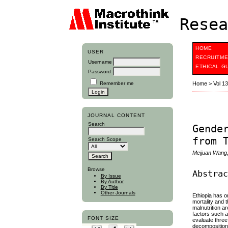
Resea
HOME
USER
RECRUITME
Username
ETHICAL G
Password
Remember me
Home
>
Vol 1
JOURNAL CONTENT
Search
Gende
from 
Search Scope
Meijuan Wang,
Browse
Abstra
By Issue
By Author
By Title
Other Journals
Ethiopia has on
mortality and 
malnutrition a
factors such a
FONT SIZE
evaluate three
decomposition