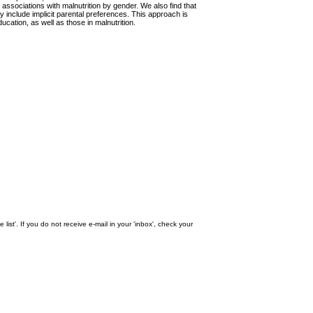
 associations with malnutrition by gender. We also find that
y include implicit parental preferences. This approach is
cation, as well as those in malnutrition.
st'. If you do not receive e-mail in your 'inbox', check your