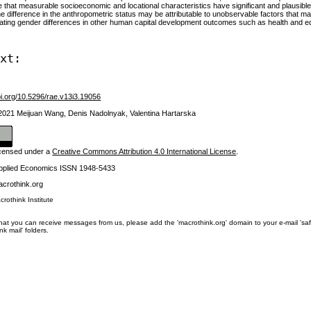
te that measurable socioeconomic and locational characteristics have significant and plausible
e difference in the anthropometric status may be attributable to unobservable factors that ma
uating gender differences in other human capital development outcomes such as health and edu
ext:
oi.org/10.5296/rae.v13i3.19056
 2021 Meijuan Wang, Denis Nadolnyak, Valentina Hartarska
licensed under a
Creative Commons Attribution 4.0 International License
.
Applied Economics ISSN 1948-5433
crothink.org
crothink Institute
at you can receive messages from us, please add the 'macrothink.org' domain to your e-mail 'safe li
unk mail' folders.