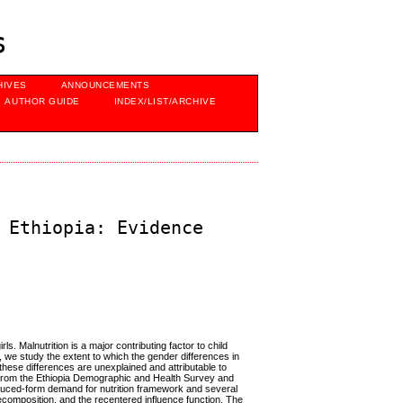
s
HIVES
ANNOUNCEMENTS
AUTHOR GUIDE
INDEX/LIST/ARCHIVE
 Ethiopia: Evidence
rls. Malnutrition is a major contributing factor to child
ly, we study the extent to which the gender differences in
these differences are unexplained and attributable to
a from the Ethiopia Demographic and Health Survey and
educed-form demand for nutrition framework and several
omposition, and the recentered influence function. The