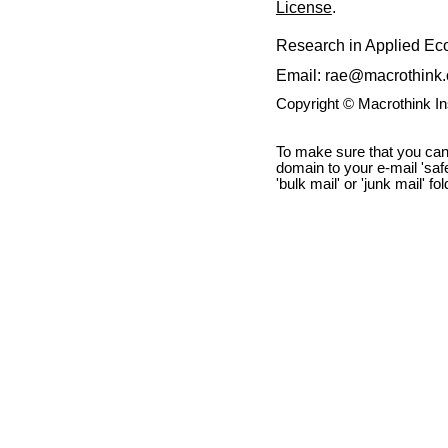
License
.
Research in Applied E
Email: rae@macrothink.
Copyright © Macrothink I
To make sure that you can
domain to your e-mail 'safe 
'bulk mail' or 'junk mail' fo