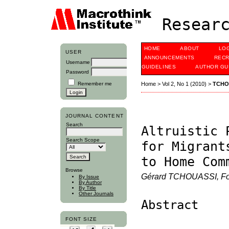
Researc
HOME
ABOUT
LO
USER
ANNOUNCEMENTS
RECR
Username
GUIDELINES
AUTHOR GU
Password
Remember me
Home
>
Vol 2, No 1 (2010)
>
TCHO
JOURNAL CONTENT
Search
Altruistic 
Search Scope
for Migrant
to Home Com
Browse
Gérard TCHOUASSI, F
By Issue
By Author
By Title
Other Journals
Abstract
FONT SIZE