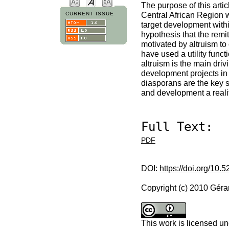
The purpose of this arti
Central African Region wh
CURRENT ISSUE
target development within
hypothesis that the remi
motivated by altruism to
have used a utility funct
altruism is the main driv
development projects in th
diasporans are the key 
and development a realit
Full Text:
PDF
DOI:
https://doi.org/10.
Copyright (c) 2010 Gé
This work is licensed u