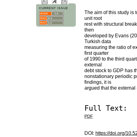
CURRENT ISSUE
The aim of this study is 
unit root
rest with structural bre
then
developed by Evans (2006
Turkish data
measuring the ratio of e
first quarter
of 1990 to the third quar
external
debt stock to GDP has th
nonstationary periodic p
findings, it is
argued that the external
Full Text:
PDF
DOI:
https://doi.org/10.