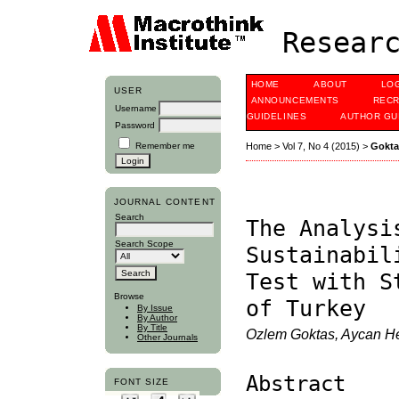
Researc
HOME
ABOUT
LO
USER
ANNOUNCEMENTS
RECR
Username
GUIDELINES
AUTHOR GU
Password
Remember me
Home
>
Vol 7, No 4 (2015)
>
Gokta
JOURNAL CONTENT
Search
The Analysi
Search Scope
Sustainabil
Test with S
Browse
of Turkey
By Issue
By Author
By Title
Ozlem Goktas, Aycan H
Other Journals
Abstract
FONT SIZE