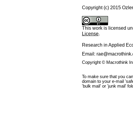
Copyright (c) 2015 Ozl
This work is licensed u
License
.
Research in Applied E
Email: rae@macrothink.
Copyright © Macrothink I
To make sure that you can
domain to your e-mail 'safe 
'bulk mail' or 'junk mail' fo