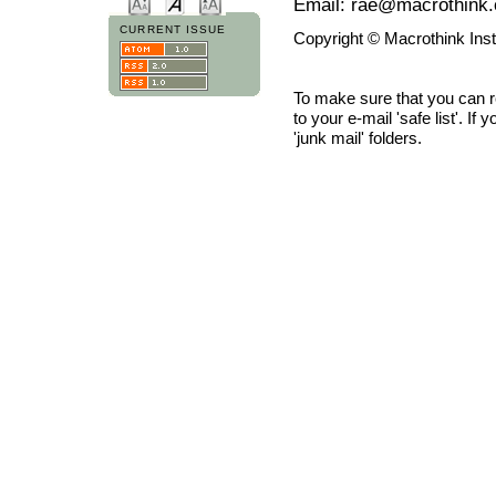
Email: rae@macrothink.
CURRENT ISSUE
Copyright © Macrothink Ins
To make sure that you can 
to your e-mail 'safe list'. If
'junk mail' folders.