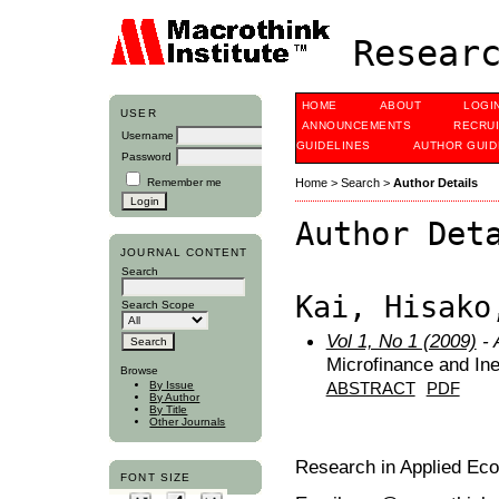
Researc
HOME
ABOUT
LOGI
USER
ANNOUNCEMENTS
RECRU
Username
GUIDELINES
AUTHOR GUID
Password
Remember me
Home
>
Search
>
Author Details
Author Det
JOURNAL CONTENT
Search
Kai, Hisako
Search Scope
Vol 1, No 1 (2009)
- 
Microfinance and Ine
Browse
By Issue
ABSTRACT
PDF
By Author
By Title
Other Journals
Research in Applied Ec
FONT SIZE