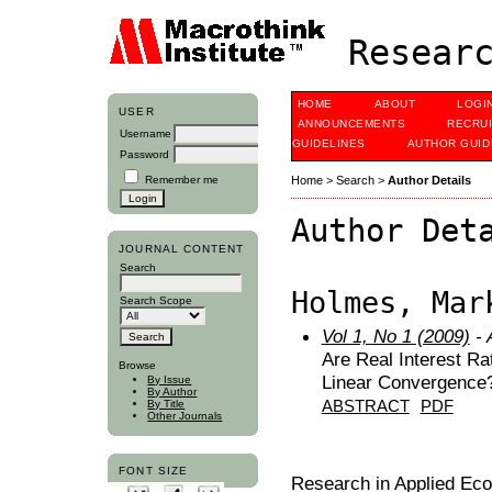
Researc
HOME
ABOUT
LOGI
USER
ANNOUNCEMENTS
RECRU
Username
GUIDELINES
AUTHOR GUID
Password
Remember me
Home
>
Search
>
Author Details
Author Det
JOURNAL CONTENT
Search
Holmes, Mar
Search Scope
Vol 1, No 1 (2009)
- 
Are Real Interest R
Browse
Linear Convergence
By Issue
By Author
ABSTRACT
PDF
By Title
Other Journals
FONT SIZE
Research in Applied Ec