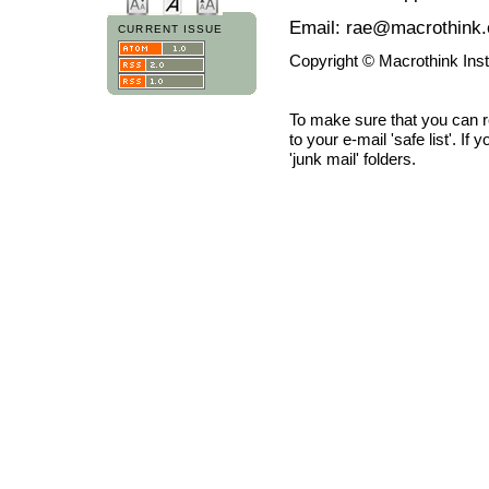
Email: rae@macrothink.
CURRENT ISSUE
Copyright © Macrothink Ins
To make sure that you can 
to your e-mail 'safe list'. If
'junk mail' folders.