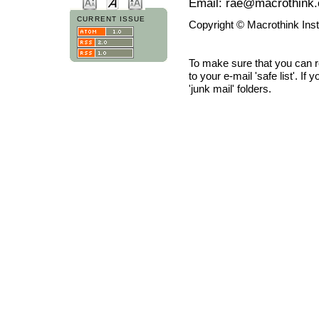
Email: rae@macrothink.
CURRENT ISSUE
Copyright © Macrothink Ins
To make sure that you can 
to your e-mail 'safe list'. If
'junk mail' folders.