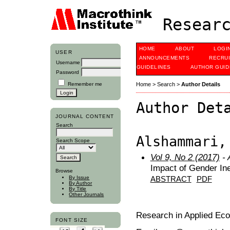
Researc
HOME
ABOUT
LOGI
USER
ANNOUNCEMENTS
RECRU
Username
GUIDELINES
AUTHOR GUID
Password
Remember me
Home
>
Search
>
Author Details
Author Det
JOURNAL CONTENT
Search
Alshammari,
Search Scope
Vol 9, No 2 (2017)
- 
Impact of Gender In
Browse
By Issue
ABSTRACT
PDF
By Author
By Title
Other Journals
Research in Applied Ec
FONT SIZE