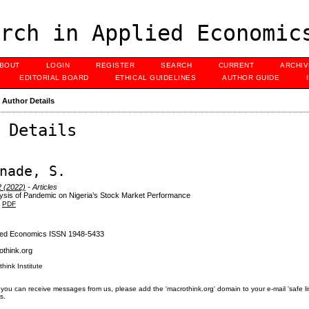
rch in Applied Economic
BOUT
LOGIN
REGISTER
SEARCH
CURRENT
ARCHI
EDITORIAL BOARD
ETHICAL GUIDELINES
AUTHOR GUIDE
>
Author Details
 Details
nade, S.
2 (2022)
- Articles
ysis of Pandemic on Nigeria’s Stock Market Performance
PDF
lied Economics ISSN 1948-5433
think.org
think Institute
you can receive messages from us, please add the 'macrothink.org' domain to your e-mail 'safe list'.
s.