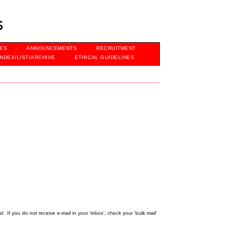
s
VES
ANNOUNCEMENTS
RECRUITMENT
INDEX/LIST/ARCHIVE
ETHICAL GUIDELINES
 If you do not receive e-mail in your 'inbox', check your 'bulk mail'