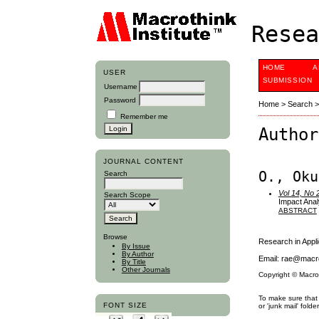
Resea
HOME
A
USER
SUBMISSION
Username
Password
Home
>
Search
Remember me
Author
JOURNAL CONTENT
O., Oku
Search
Vol 14, No 
Search Scope
Impact Anal
ABSTRACT
Browse
Research in App
By Issue
By Author
Email: rae@macro
By Title
Other Journals
Copyright © Macro
To make sure that 
FONT SIZE
or 'junk mail' folder