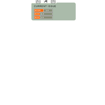
CURRENT ISSUE