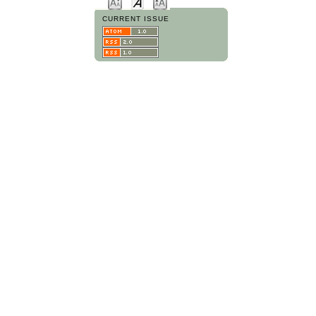
CURRENT ISSUE