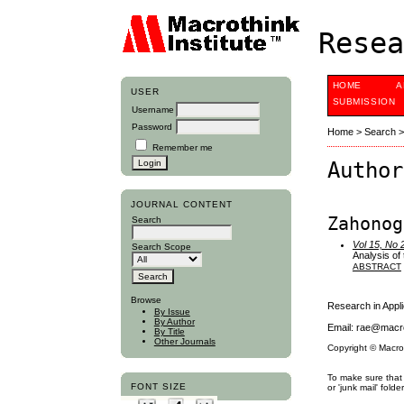
Resea
HOME
A
USER
SUBMISSION
Username
Password
Home
>
Search
Remember me
Author
JOURNAL CONTENT
Zahonog
Search
Vol 15, No 
Search Scope
Analysis of
ABSTRACT
Browse
Research in App
By Issue
By Author
Email: rae@macro
By Title
Other Journals
Copyright © Macro
To make sure that 
FONT SIZE
or 'junk mail' folder