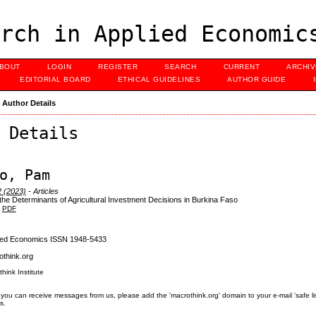
rch in Applied Economic
BOUT
LOGIN
REGISTER
SEARCH
CURRENT
ARCHI
EDITORIAL BOARD
ETHICAL GUIDELINES
AUTHOR GUIDE
>
Author Details
 Details
o, Pam
2 (2023)
- Articles
 the Determinants of Agricultural Investment Decisions in Burkina Faso
PDF
lied Economics ISSN 1948-5433
think.org
think Institute
you can receive messages from us, please add the 'macrothink.org' domain to your e-mail 'safe list'.
s.