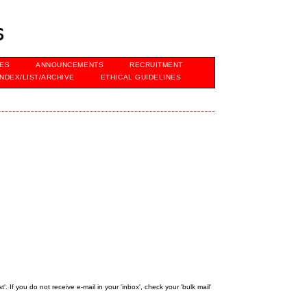
s
VES
ANNOUNCEMENTS
RECRUITMENT
INDEX/LIST/ARCHIVE
ETHICAL GUIDELINES
 If you do not receive e-mail in your 'inbox', check your 'bulk mail'