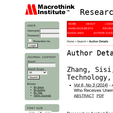
Researc
HOME
ABOUT
LOGI
USER
ANNOUNCEMENTS
RECRU
Username
GUIDELINES
AUTHOR GUID
Password
Remember me
Home
>
Search
>
Author Details
Author Det
JOURNAL CONTENT
Search
Zhang, Sisi
Search Scope
Technology,
Browse
Vol 6, No 3 (2014)
- 
By Issue
Who Receives Unem
By Author
By Title
ABSTRACT
PDF
Other Journals
FONT SIZE