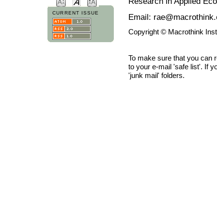
Research in Applied Ec
CURRENT ISSUE
Email: rae@macrothink.
Copyright © Macrothink Ins
To make sure that you can 
to your e-mail 'safe list'. If
'junk mail' folders.