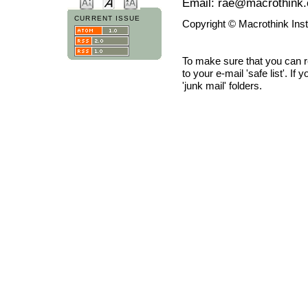
Email: rae@macrothink.
CURRENT ISSUE
Copyright © Macrothink Ins
To make sure that you can 
to your e-mail 'safe list'. If
'junk mail' folders.