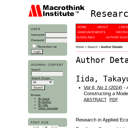
Researc
HOME
ABOUT
LOGI
USER
ANNOUNCEMENTS
RECRU
Username
GUIDELINES
AUTHOR GUID
Password
Remember me
Home
>
Search
>
Author Details
Author Det
JOURNAL CONTENT
Search
Iida, Takay
Search Scope
Vol 6, No 1 (2014)
- 
Constructing a Model
Browse
By Issue
ABSTRACT
PDF
By Author
By Title
Other Journals
Research in Applied Ec
FONT SIZE