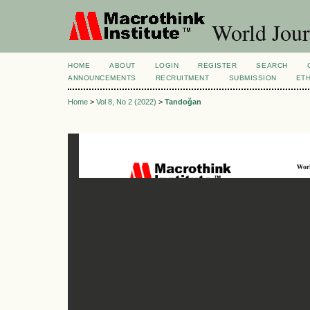
World Jour
HOME
ABOUT
LOGIN
REGISTER
SEARCH
ANNOUNCEMENTS
RECRUITMENT
SUBMISSION
ETH
Home
>
Vol 8, No 2 (2022)
>
Tandoğan