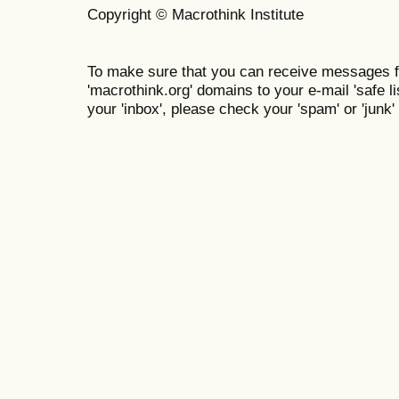
Copyright © Macrothink Institute
To make sure that you can receive messages f
'macrothink.org' domains to your e-mail 'safe lis
your 'inbox', please check your 'spam' or 'junk' 