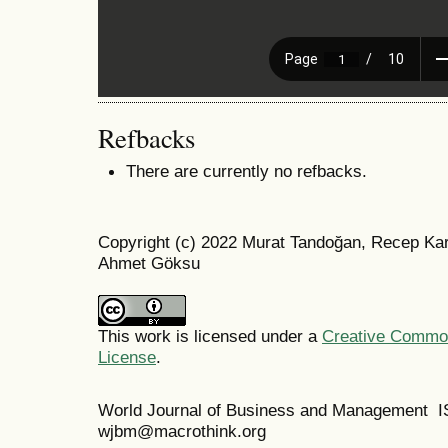
Refbacks
There are currently no refbacks.
Copyright (c) 2022 Murat Tandoğan, Recep Ka
Ahmet Göksu
This work is licensed under a
Creative Commons
License
.
World Journal of Business and Management 
wjbm@macrothink.org