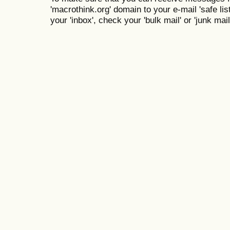
'macrothink.org' domain to your e-mail 'safe list
your 'inbox', check your 'bulk mail' or 'junk mail