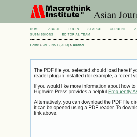
Asian Jour
HOME
ABOUT
LOGIN
SEARCH
CURRENT
A
SUBMISSIONS
EDITORIAL TEAM
Home
>
Vol 5, No 1 (2013)
>
Alrabei
The PDF file you selected should load here if
reader plug-in installed (for example, a recent v
If you would like more information about how to
Highwire Press provides a helpful
Frequently A
Alternatively, you can download the PDF file di
it can be opened using a PDF reader. To downl
link above.