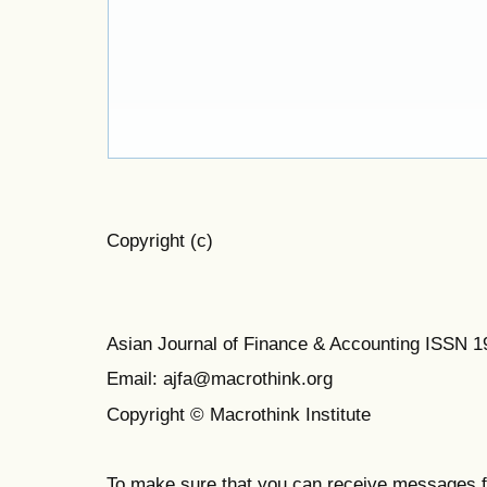
Copyright (c)
Asian Journal of Finance & Accounting ISSN 
Email: ajfa@macrothink.org
Copyright © Macrothink Institute
To make sure that you can receive messages f