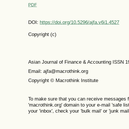
PDF
DOI:
https://doi.org/10.5296/ajfa.v6i1.4527
Copyright (c)
Asian Journal of Finance & Accounting ISSN 
Email: ajfa@macrothink.org
Copyright © Macrothink Institute
To make sure that you can receive messages f
'macrothink.org' domain to your e-mail 'safe list
your 'inbox', check your 'bulk mail' or 'junk mail