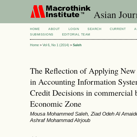
Asian Jour
HOME
ABOUT
LOGIN
SEARCH
CURRENT
A
SUBMISSIONS
EDITORIAL TEAM
Home
>
Vol 6, No 1 (2014)
>
Saleh
The Reflection of Applying Ne
in Accounting Information Syst
Credit Decisions in commercial 
Economic Zone
Mousa Mohammed Saleh, Ziad Odeh Al Amaide
Ashraf Mohammad Alrjoub