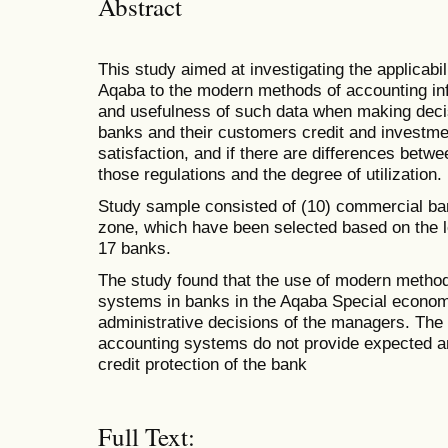
Abstract
This study aimed at investigating the applicabi
Aqaba to the modern methods of accounting inf
and usefulness of such data when making decisi
banks and their customers credit and investmen
satisfaction, and if there are differences betwe
those regulations and the degree of utilization.
Study sample consisted of (10) commercial ba
zone, which have been selected based on the l
17 banks.
The study found that the use of modern method
systems in banks in the Aqaba Special econo
administrative decisions of the managers. Th
accounting systems do not provide expected an
credit protection of the bank
Full Text: