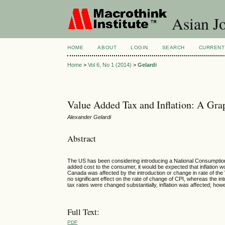
Asian Jo
HOME
ABOUT
LOGIN
SEARCH
CURRENT
Home
>
Vol 6, No 1 (2014)
>
Gelardi
Value Added Tax and Inflation: A Grap
Alexander Gelardi
Abstract
The US has been considering introducing a National Consumption T
added cost to the consumer, it would be expected that inflation w
Canada was affected by the introduction or change in rate of the
no significant effect on the rate of change of CPI, whereas the in
tax rates were changed substantially, inflation was affected; howe
Full Text:
PDF