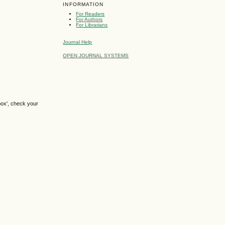
INFORMATION
For Readers
For Authors
For Librarians
Journal Help
OPEN JOURNAL SYSTEMS
box', check your