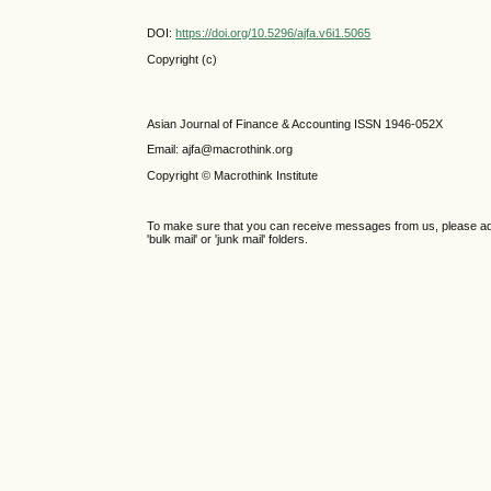
DOI:
https://doi.org/10.5296/ajfa.v6i1.5065
Copyright (c)
Asian Journal of Finance & Accounting ISSN 1946-052X
Email: ajfa@macrothink.org
Copyright © Macrothink Institute
To make sure that you can receive messages from us, please add th
'bulk mail' or 'junk mail' folders.