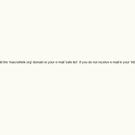
e 'macrothink.org' domain to your e-mail 'safe list'. If you do not receive e-mail in your 'in