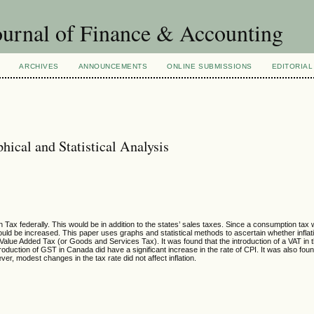
urnal of Finance & Accounting
ARCHIVES
ANNOUNCEMENTS
ONLINE SUBMISSIONS
EDITORIAL
hical and Statistical Analysis
ax federally. This would be in addition to the states’ sales taxes. Since a consumption tax
ould be increased. This paper uses graphs and statistical methods to ascertain whether inflat
 Value Added Tax (or Goods and Services Tax). It was found that the introduction of a VAT i
troduction of GST in Canada did have a significant increase in the rate of CPI. It was also fou
ver, modest changes in the tax rate did not affect inflation.