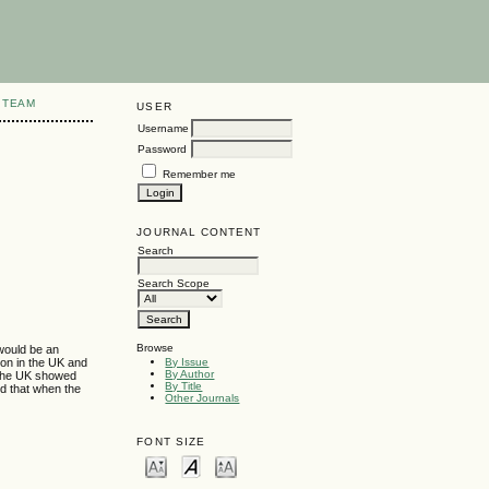
 TEAM
USER
Username
Password
Remember me
JOURNAL CONTENT
Search
Search Scope
Browse
 would be an
ion in the UK and
By Issue
By Author
n the UK showed
By Title
nd that when the
Other Journals
FONT SIZE