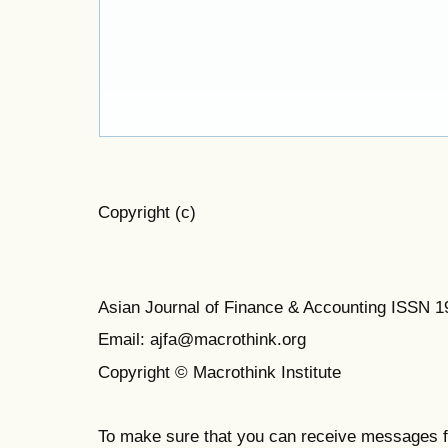
Copyright (c)
Asian Journal of Finance & Accounting ISSN 
Email: ajfa@macrothink.org
Copyright © Macrothink Institute
To make sure that you can receive messages f