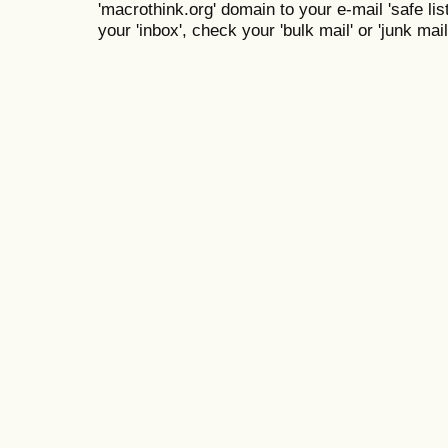
'macrothink.org' domain to your e-mail 'safe list
your 'inbox', check your 'bulk mail' or 'junk mail