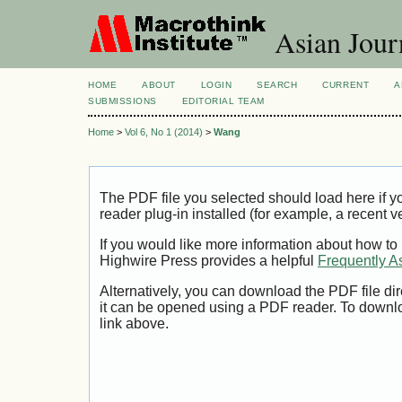
Asian Jour
HOME
ABOUT
LOGIN
SEARCH
CURRENT
A
SUBMISSIONS
EDITORIAL TEAM
Home
>
Vol 6, No 1 (2014)
>
Wang
The PDF file you selected should load here if
reader plug-in installed (for example, a recent v
If you would like more information about how to
Highwire Press provides a helpful
Frequently A
Alternatively, you can download the PDF file di
it can be opened using a PDF reader. To downl
link above.