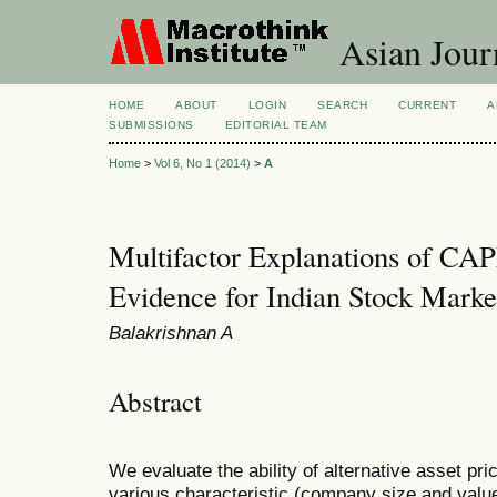
Asian Jour
HOME
ABOUT
LOGIN
SEARCH
CURRENT
A
SUBMISSIONS
EDITORIAL TEAM
Home
>
Vol 6, No 1 (2014)
>
A
Multifactor Explanations of C
Evidence for Indian Stock Marke
Balakrishnan A
Abstract
We evaluate the ability of alternative asset pri
various characteristic (company size and value