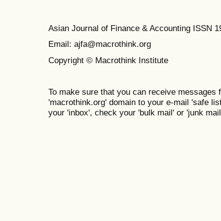
Asian Journal of Finance & Accounting ISSN 
Email: ajfa@macrothink.org
Copyright © Macrothink Institute
To make sure that you can receive messages f
'macrothink.org' domain to your e-mail 'safe list
your 'inbox', check your 'bulk mail' or 'junk mail