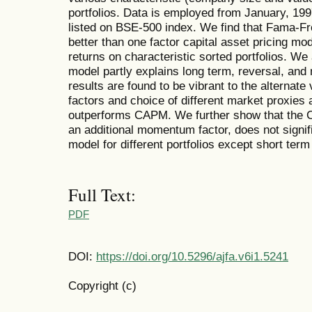
portfolios. Data is employed from January, 19
listed on BSE-500 index. We find that Fama-Fr
better than one factor capital asset pricing m
returns on characteristic sorted portfolios. W
model partly explains long term, reversal, and
results are found to be vibrant to the alternat
factors and choice of different market proxies a
outperforms CAPM. We further show that the Ca
an additional momentum factor, does not signif
model for different portfolios except short te
Full Text:
PDF
DOI:
https://doi.org/10.5296/ajfa.v6i1.5241
Copyright (c)