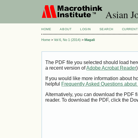
Asian Jo
HOME
ABOUT
LOGIN
SEARCH
CURRENT
Home
>
Vol 6, No 1 (2014)
>
Magali
The PDF file you selected should load her
a recent version of
Adobe Acrobat Reader
)
If you would like more information about h
helpful
Frequently Asked Questions abou
Alternatively, you can download the PDF fi
reader. To download the PDF, click the Do