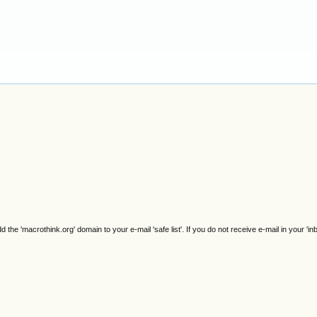
e 'macrothink.org' domain to your e-mail 'safe list'. If you do not receive e-mail in your 'in