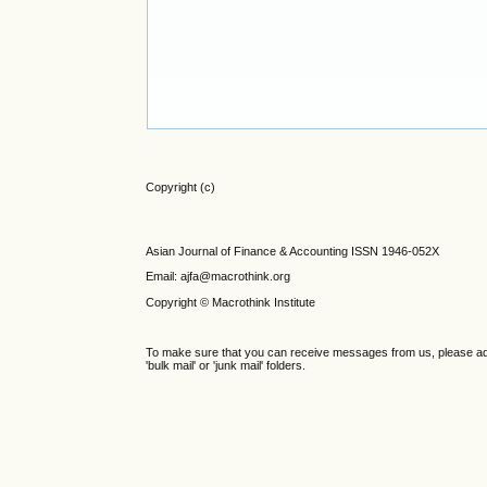
Copyright (c)
Asian Journal of Finance & Accounting ISSN 1946-052X
Email: ajfa@macrothink.org
Copyright © Macrothink Institute
To make sure that you can receive messages from us, please add th
'bulk mail' or 'junk mail' folders.