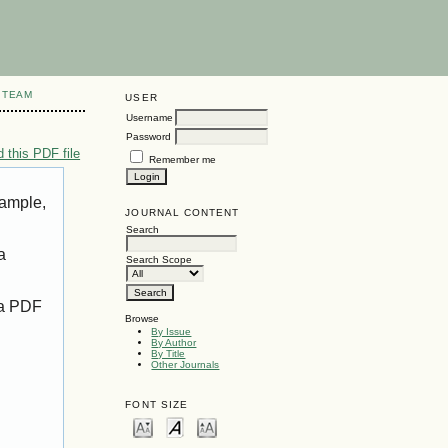
 TEAM
USER
Username
Password
 this PDF file
Remember me
xample,
JOURNAL CONTENT
Search
a
Search Scope
 a PDF
Browse
By Issue
By Author
By Title
Other Journals
FONT SIZE