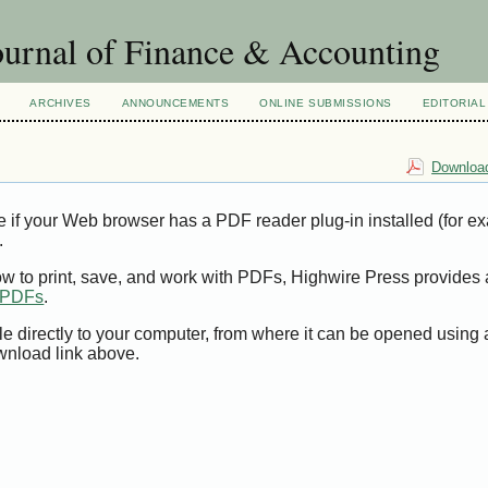
urnal of Finance & Accounting
ARCHIVES
ANNOUNCEMENTS
ONLINE SUBMISSIONS
EDITORIAL
Download
e if your Web browser has a PDF reader plug-in installed (for e
.
ow to print, save, and work with PDFs, Highwire Press provides 
t PDFs
.
le directly to your computer, from where it can be opened using
wnload link above.