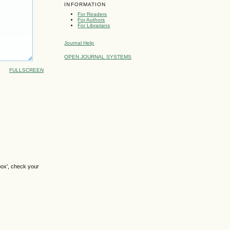
INFORMATION
For Readers
For Authors
For Librarians
Journal Help
OPEN JOURNAL SYSTEMS
FULLSCREEN
box', check your